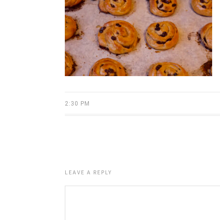
2:30 PM
LEAVE A REPLY