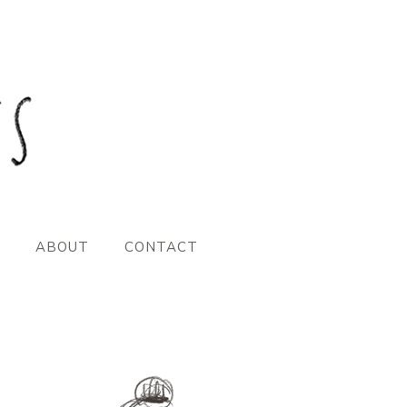
ABOUT
CONTACT