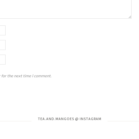
 for the next time I comment.
Instagram has returned invalid data.
TEA.AND.MANGOES @ INSTAGRAM