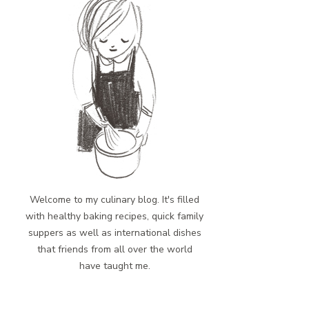
Welcome to my culinary blog. It's filled
with healthy baking recipes, quick family
suppers as well as international dishes
that friends from all over the world
have taught me.