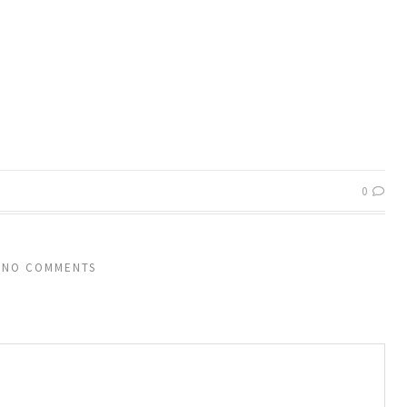
0
NO COMMENTS