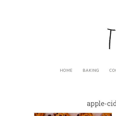
HOME
BAKING
CO
apple-ci