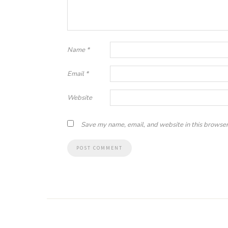
Name
*
Email
*
Website
Save my name, email, and website in this browser