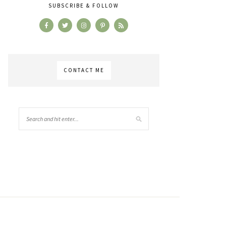
SUBSCRIBE & FOLLOW
CONTACT ME