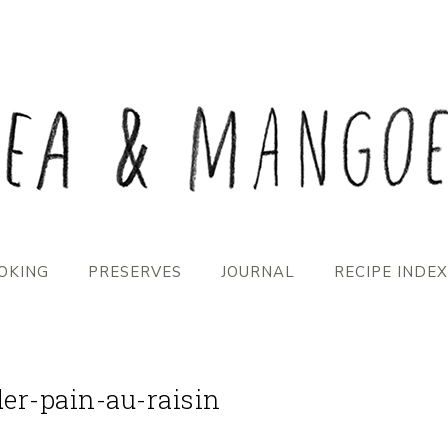
OKING
PRESERVES
JOURNAL
RECIPE INDEX
der-pain-au-raisin