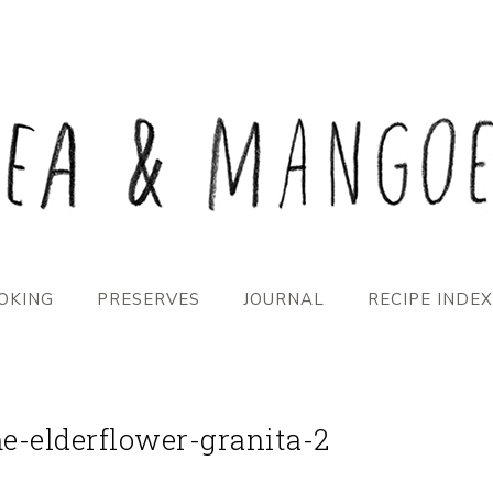
OKING
PRESERVES
JOURNAL
RECIPE INDEX
e-elderflower-granita-2