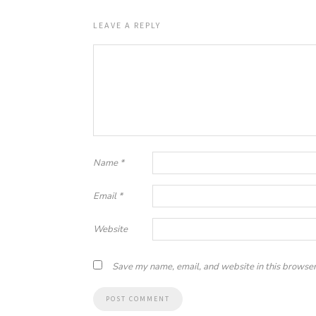
LEAVE A REPLY
Name
*
Email
*
Website
Save my name, email, and website in this browser