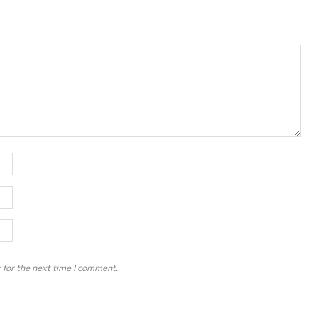
 for the next time I comment.