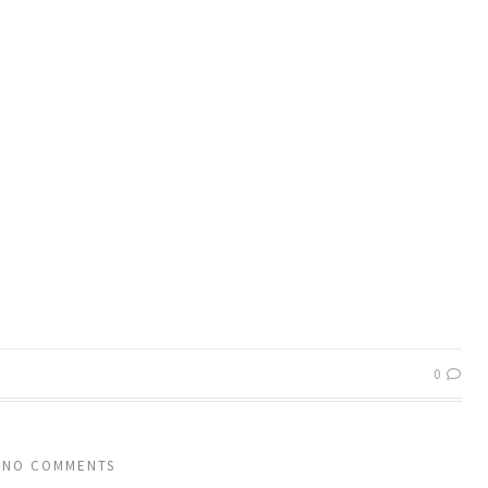
0
NO COMMENTS