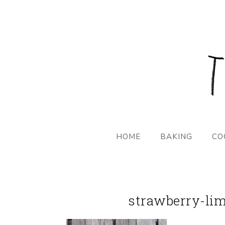
HOME
BAKING
CO
strawberry-lim