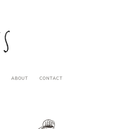
ABOUT
CONTACT