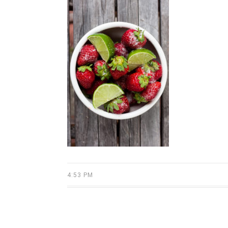
4:53 PM