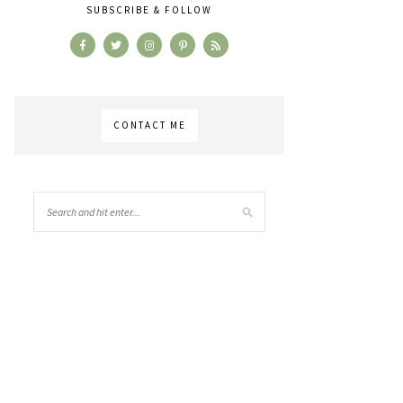
SUBSCRIBE & FOLLOW
CONTACT ME