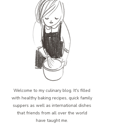
Welcome to my culinary blog. It's filled
with healthy baking recipes, quick family
suppers as well as international dishes
that friends from all over the world
have taught me.