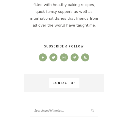
filled with healthy baking recipes,
quick family suppers as well as
international dishes that friends from
all over the world have taught me.
SUBSCRIBE & FOLLOW
CONTACT ME