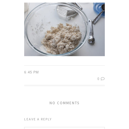
6:45 PM
0
NO COMMENTS
LEAVE A REPLY