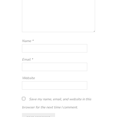
Name
*
Email
*
Website
Save my name, email, and website in this
browser for the next time I comment.