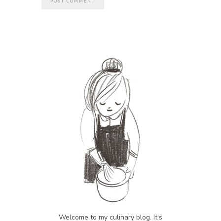
Welcome to my culinary blog. It's