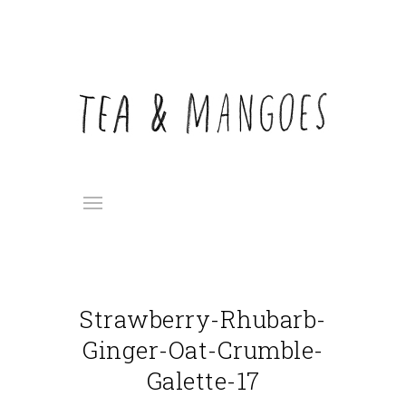
Strawberry-Rhubarb-
Ginger-Oat-Crumble-
Galette-17