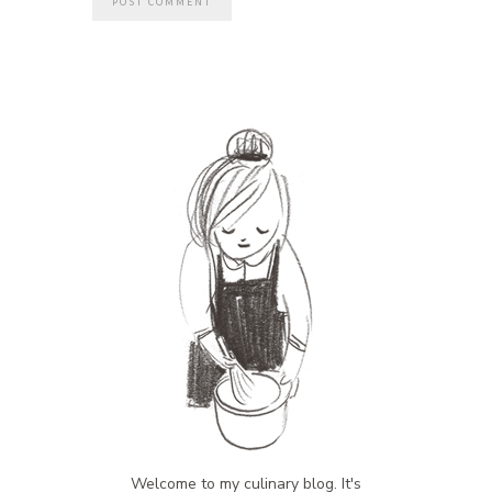
Welcome to my culinary blog. It's