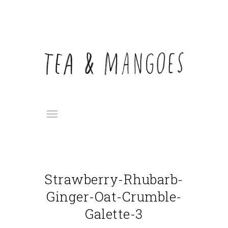
Strawberry-Rhubarb-
Ginger-Oat-Crumble-
Galette-3