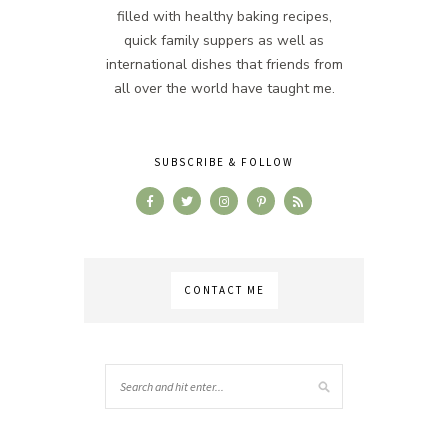
filled with healthy baking recipes,
quick family suppers as well as
international dishes that friends from
all over the world have taught me.
SUBSCRIBE & FOLLOW
CONTACT ME