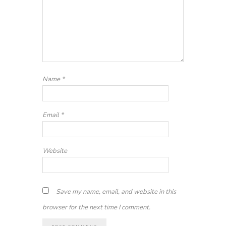
Name
*
Email
*
Website
Save my name, email, and website in this
browser for the next time I comment.