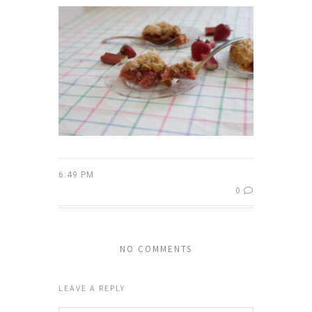
6:49 PM
0
NO COMMENTS
LEAVE A REPLY