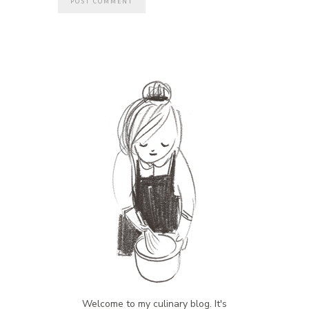
Welcome to my culinary blog. It's