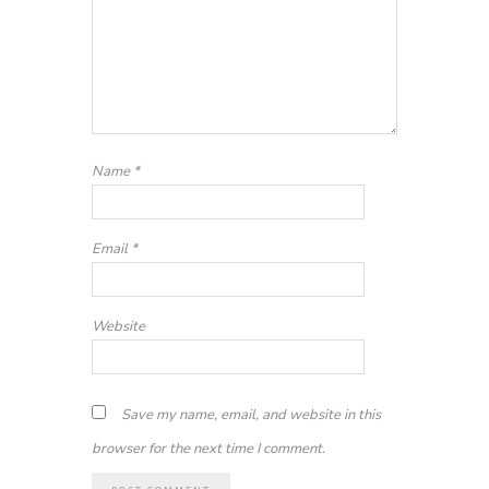
Name
*
Email
*
Website
Save my name, email, and website in this
browser for the next time I comment.