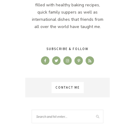
filled with healthy baking recipes,
quick family suppers as well as
international dishes that friends from
all over the world have taught me.
SUBSCRIBE & FOLLOW
CONTACT ME