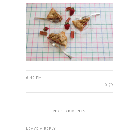
6:49 PM
0
NO COMMENTS
LEAVE A REPLY