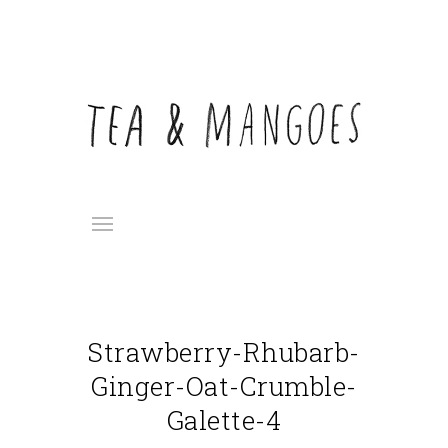
Strawberry-Rhubarb-
Ginger-Oat-Crumble-
Galette-4