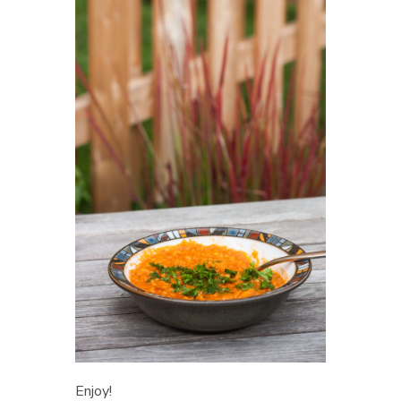
Enjoy!