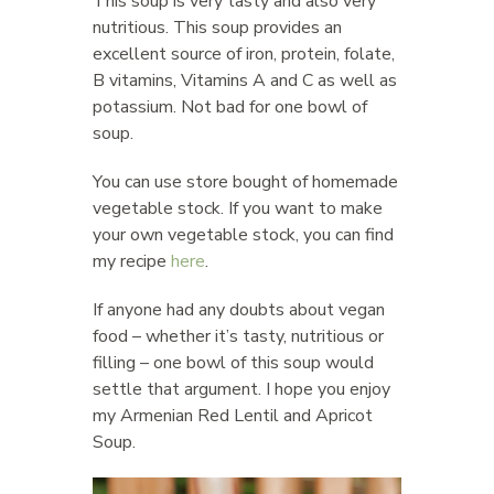
This soup is very tasty and also very
nutritious. This soup provides an
excellent source of iron, protein, folate,
B vitamins, Vitamins A and C as well as
potassium. Not bad for one bowl of
soup.
You can use store bought of homemade
vegetable stock. If you want to make
your own vegetable stock, you can find
my recipe
here
.
If anyone had any doubts about vegan
food – whether it’s tasty, nutritious or
filling – one bowl of this soup would
settle that argument. I hope you enjoy
my Armenian Red Lentil and Apricot
Soup.