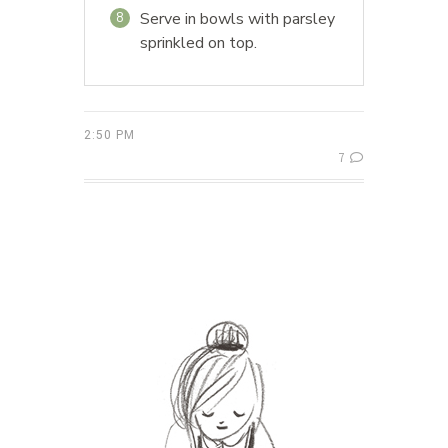
Serve in bowls with parsley
8
sprinkled on top.
2:50 PM
7