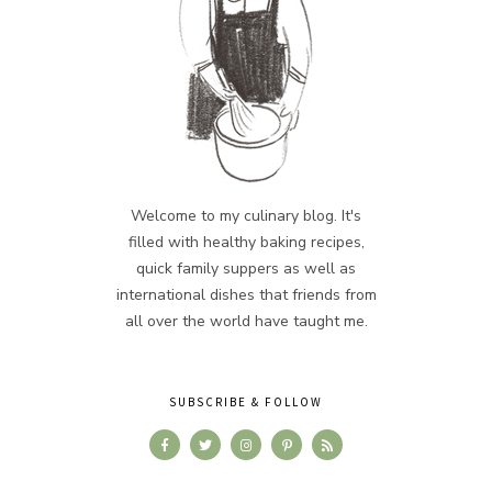
Welcome to my culinary blog. It's
filled with healthy baking recipes,
quick family suppers as well as
international dishes that friends from
all over the world have taught me.
SUBSCRIBE & FOLLOW