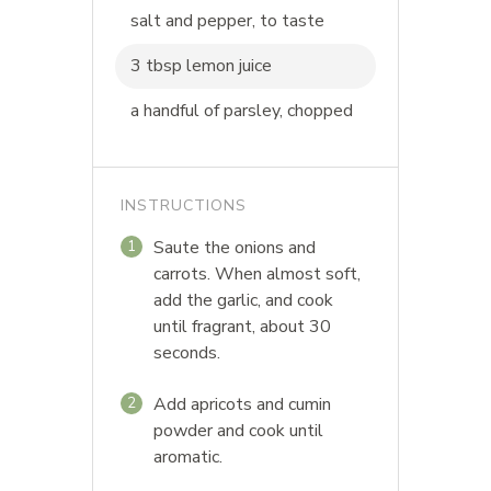
salt and pepper, to taste
3 tbsp lemon juice
a handful of parsley, chopped
INSTRUCTIONS
Saute the onions and
1
carrots. When almost soft,
add the garlic, and cook
until fragrant, about 30
seconds.
Add apricots and cumin
2
powder and cook until
aromatic.