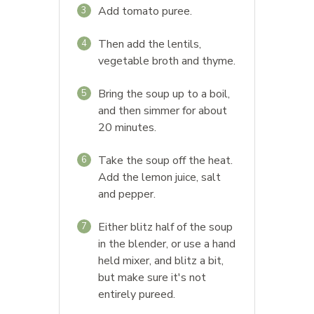
Add tomato puree.
3
Then add the lentils,
4
vegetable broth and thyme.
Bring the soup up to a boil,
5
and then simmer for about
20 minutes.
Take the soup off the heat.
6
Add the lemon juice, salt
and pepper.
Either blitz half of the soup
7
in the blender, or use a hand
held mixer, and blitz a bit,
but make sure it's not
entirely pureed.