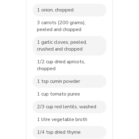
1 onion, chopped
3 carrots (200 grams),
peeled and chopped
1 garlic cloves, peeled,
crushed and chopped
1/2 cup dried apricots,
chopped
1 tsp cumin powder
1 cup tomato puree
2/3 cup red lentils, washed
1 litre vegetable broth
1/4 tsp dried thyme