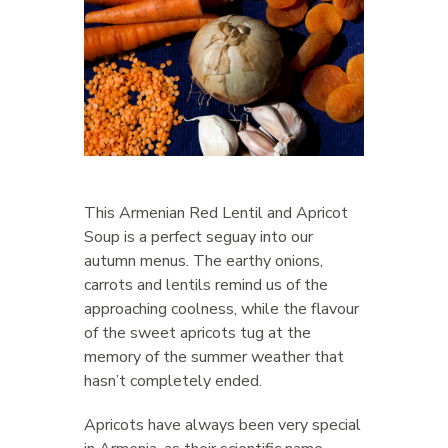
This Armenian Red Lentil and Apricot
Soup is a perfect seguay into our
autumn menus. The earthy onions,
carrots and lentils remind us of the
approaching coolness, while the flavour
of the sweet apricots tug at the
memory of the summer weather that
hasn’t completely ended.
Apricots have always been very special