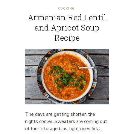
COOKING
Armenian Red Lentil
and Apricot Soup
Recipe
The days are getting shorter, the
nights cooler. Sweaters are coming out
of their storage bins, light ones first.