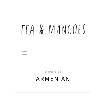
Browsing Tag:
ARMENIAN