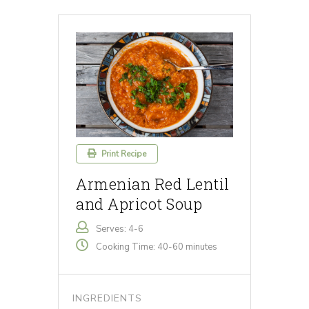
Print Recipe
Armenian Red Lentil
and Apricot Soup
Serves: 4-6
Cooking Time: 40-60 minutes
INGREDIENTS