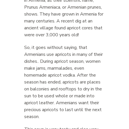
in Armenia, as their scientific name,
Prunus Armeniaca, or Armenian prunes,
shows. They have grown in Armenia for
many centuries. A recent dig at an
ancient village found apricot cores that
were over 3,000 years old!
So, it goes without saying, that
Armenians use apricots in many of their
dishes.. During apricot season, women
make jams, marmalades, even
homemade apricot vodka. After the
season has ended, apricots are places
on balconies and rooftops to dry in the
sun to be used whole or made into
apricot leather. Armenians want their
precious apricots to last until the next
season.