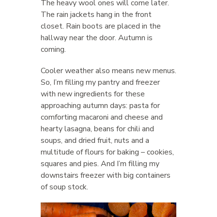
The heavy wool ones will come later.
The rain jackets hang in the front
closet. Rain boots are placed in the
hallway near the door. Autumn is
coming.
Cooler weather also means new menus.
So, I’m filling my pantry and freezer
with new ingredients for these
approaching autumn days: pasta for
comforting macaroni and cheese and
hearty lasagna, beans for chili and
soups, and dried fruit, nuts and a
multitude of flours for baking – cookies,
squares and pies. And I’m filling my
downstairs freezer with big containers
of soup stock.