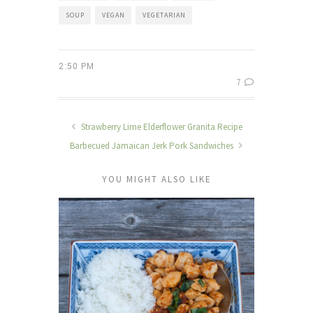
SOUP
VEGAN
VEGETARIAN
2:50 PM
7
Strawberry Lime Elderflower Granita Recipe
Barbecued Jamaican Jerk Pork Sandwiches
YOU MIGHT ALSO LIKE