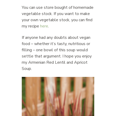
You can use store bought of homemade
vegetable stock. If you want to make
your own vegetable stock, you can find
my recipe
here
.
If anyone had any doubts about vegan
food – whether it’s tasty, nutritious or
filling – one bowl of this soup would
settle that argument. I hope you enjoy
my Armenian Red Lentil and Apricot
Soup.