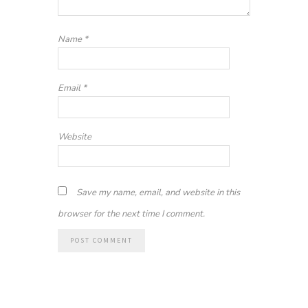
Name
*
Email
*
Website
Save my name, email, and website in this
browser for the next time I comment.