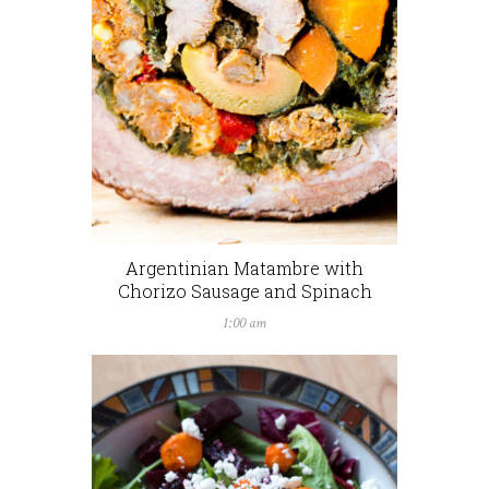
Argentinian Matambre with
Chorizo Sausage and Spinach
1:00 am