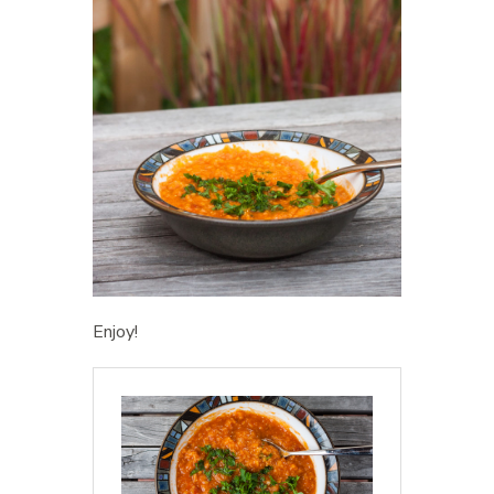
Enjoy!