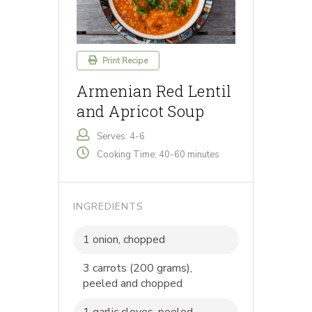
Print Recipe
Armenian Red Lentil
and Apricot Soup
Serves: 4-6
Cooking Time: 40-60 minutes
INGREDIENTS
1 onion, chopped
3 carrots (200 grams),
peeled and chopped
1 garlic cloves, peeled,