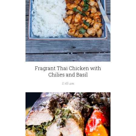
Fragrant Thai Chicken with
Chilies and Basil
1:45 am