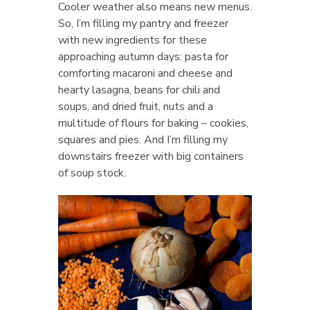
Cooler weather also means new menus.
So, I’m filling my pantry and freezer
with new ingredients for these
approaching autumn days: pasta for
comforting macaroni and cheese and
hearty lasagna, beans for chili and
soups, and dried fruit, nuts and a
multitude of flours for baking – cookies,
squares and pies. And I’m filling my
downstairs freezer with big containers
of soup stock.