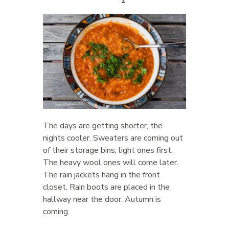
The days are getting shorter, the
nights cooler. Sweaters are coming out
of their storage bins, light ones first.
The heavy wool ones will come later.
The rain jackets hang in the front
closet. Rain boots are placed in the
hallway near the door. Autumn is
coming.