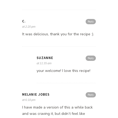
C.
Reply
at 2:20 pm
It was delicious, thank you for the recipe :).
SUZANNE
Reply
at 11:35 am
your welcome! I love this recipe!
MELANIE JOBES
Reply
at 6:18 pm
I have made a version of this a while back
and was craving it, but didn’t feel like