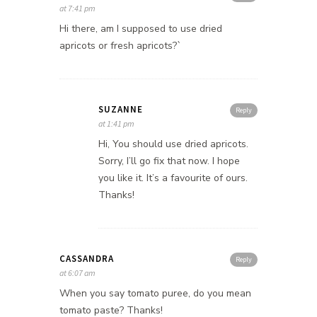
at 7:41 pm
Hi there, am I supposed to use dried
apricots or fresh apricots?`
SUZANNE
Reply
at 1:41 pm
Hi, You should use dried apricots.
Sorry, I’ll go fix that now. I hope
you like it. It’s a favourite of ours.
Thanks!
CASSANDRA
Reply
at 6:07 am
When you say tomato puree, do you mean
tomato paste? Thanks!