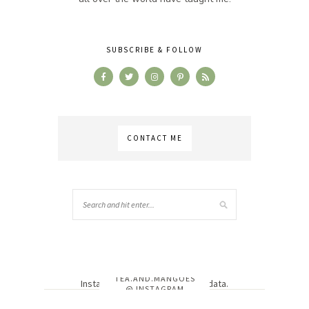
SUBSCRIBE & FOLLOW
CONTACT ME
TEA.AND.MANGOES
Instagram has returned invalid data.
@ INSTAGRAM