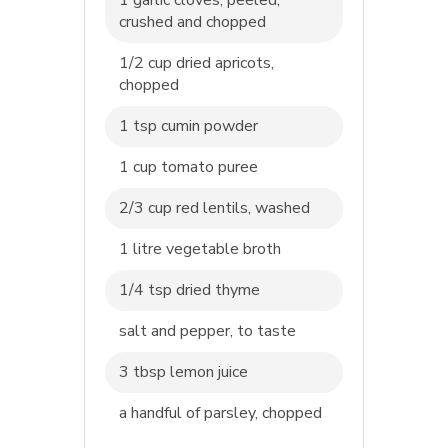
crushed and chopped
1/2 cup dried apricots,
chopped
1 tsp cumin powder
1 cup tomato puree
2/3 cup red lentils, washed
1 litre vegetable broth
1/4 tsp dried thyme
salt and pepper, to taste
3 tbsp lemon juice
a handful of parsley, chopped