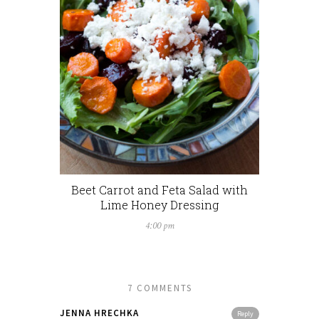
Beet Carrot and Feta Salad with
Lime Honey Dressing
4:00 pm
7 COMMENTS
JENNA HRECHKA
Reply