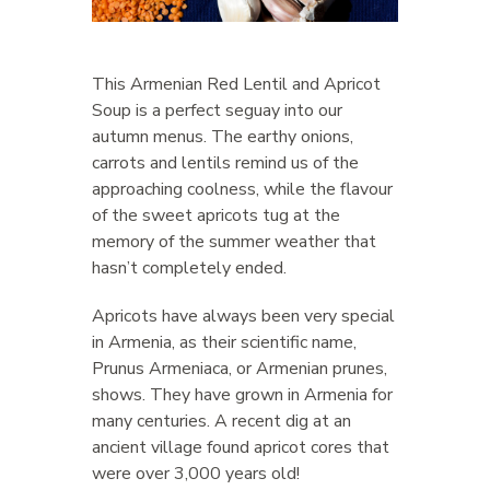
This Armenian Red Lentil and Apricot
Soup is a perfect seguay into our
autumn menus. The earthy onions,
carrots and lentils remind us of the
approaching coolness, while the flavour
of the sweet apricots tug at the
memory of the summer weather that
hasn’t completely ended.
Apricots have always been very special
in Armenia, as their scientific name,
Prunus Armeniaca, or Armenian prunes,
shows. They have grown in Armenia for
many centuries. A recent dig at an
ancient village found apricot cores that
were over 3,000 years old!