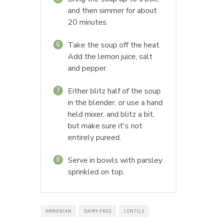
and then simmer for about
20 minutes.
Take the soup off the heat.
6
Add the lemon juice, salt
and pepper.
Either blitz half of the soup
7
in the blender, or use a hand
held mixer, and blitz a bit,
but make sure it's not
entirely pureed.
Serve in bowls with parsley
8
sprinkled on top.
ARMENIAN
DAIRY-FREE
LENTILS