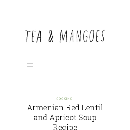
COOKING
Armenian Red Lentil
and Apricot Soup
Recipe