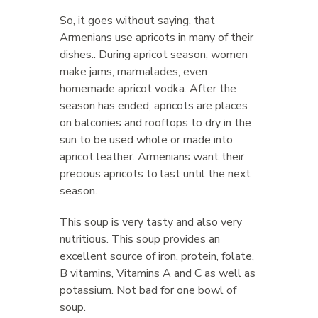
So, it goes without saying, that
Armenians use apricots in many of their
dishes.. During apricot season, women
make jams, marmalades, even
homemade apricot vodka. After the
season has ended, apricots are places
on balconies and rooftops to dry in the
sun to be used whole or made into
apricot leather. Armenians want their
precious apricots to last until the next
season.
This soup is very tasty and also very
nutritious. This soup provides an
excellent source of iron, protein, folate,
B vitamins, Vitamins A and C as well as
potassium. Not bad for one bowl of
soup.