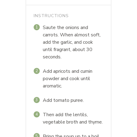
INSTRUCTIONS
Saute the onions and
1
carrots. When almost soft,
add the garlic, and cook
until fragrant, about 30
seconds.
Add apricots and cumin
2
powder and cook until
aromatic.
Add tomato puree.
3
Then add the lentils,
4
vegetable broth and thyme.
Bring the soup up to a boil,
5