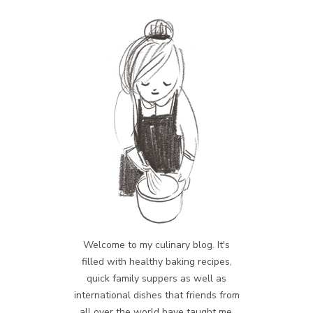
Welcome to my culinary blog. It's
filled with healthy baking recipes,
quick family suppers as well as
international dishes that friends from
all over the world have taught me.