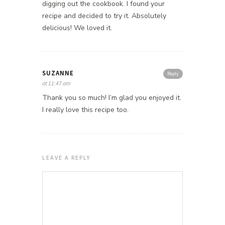
digging out the cookbook. I found your
recipe and decided to try it. Absolutely
delicious! We loved it.
SUZANNE
Reply
at 11:47 am
Thank you so much! I’m glad you enjoyed it.
I really love this recipe too.
LEAVE A REPLY