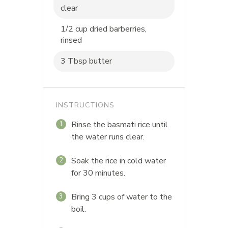
clear
1/2 cup dried barberries,
rinsed
3 Tbsp butter
INSTRUCTIONS
Rinse the basmati rice until
1
the water runs clear.
Soak the rice in cold water
2
for 30 minutes.
Bring 3 cups of water to the
3
boil.