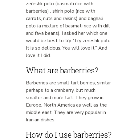
zereshk polo (basmati rice with
barberries) , shirin polo (rice with
carrots, nuts and raisins) and baghali
polo (a mixture of basmati rice with dill
and fava beans). I asked her which one
would be best to try. ‘Try zereshk polo.
It is so delicious. You will love it.” And
love it I did.
What are barberries?
Barberries are small tart berries, similar
perhaps to a cranberry, but much
smaller and more tart. They grow in
Europe, North America as well as the
middle east. They are very popular in
Iranian dishes.
How do I use barberries?