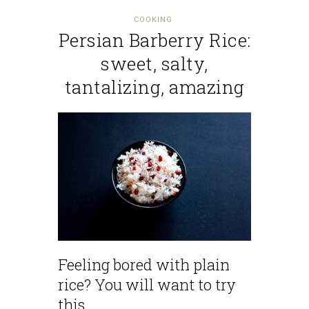
COOKING
Persian Barberry Rice:
sweet, salty,
tantalizing, amazing
Feeling bored with plain
rice? You will want to try
this.