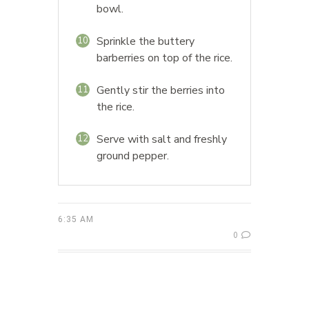
bowl.
Sprinkle the buttery
10
barberries on top of the rice.
Gently stir the berries into
11
the rice.
Serve with salt and freshly
12
ground pepper.
6:35 AM
0