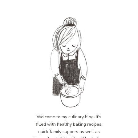
Welcome to my culinary blog. It's
filled with healthy baking recipes,
quick family suppers as well as