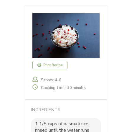
Print Recipe
Serves: 4-6
Cooking Time: 30 minutes
INGREDIENTS
1 1/5 cups of basmati rice,
rinsed until the water runs