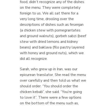
food, didn’t recognize any of the dishes
on the menu. They were completely
foreign to us. We all sat there for a
very long time, drooling over the
descriptions of dishes such as fesenjan
(a chicken stew with pomegrantates
and ground walnuts), gorbeh sabzi (beef
stew with dried lemons and kidney
beans) and baklava (filo pastry layered
with honey and ground nuts), which we
did all recognize.
Sarah, who grew up in Iran, was our
epicurean translator. She read the menu
over carefully and then told us what we
should order. “You should order the
chicken kebab”, she said. “You’re going
to love it”. There were a few options
on the bottom of the menu such as,