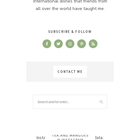
international dishes that friends from
all over the world have taught me.
SUBSCRIBE & FOLLOW
CONTACT ME
TEA.AND.MANGOES
Instagram has returned invalid data.
@ INSTAGRAM