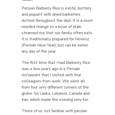
Persian Barberry Rice is exotic, buttery
and piquant with dried barberries
dotted throughout the dish. It is a much
needed change to a bowl of plain
steamed rice that our family often eats.
It is traditionally prepared for Nowruz
(Persian New Year), but can be eaten
any day of the year.
The first time that I had Barberry Rice
was a few years ago in a Persian
restaurant that I visited with four
colleagues from work. We were all
from four very different corners of the
globe; Sri Lanka, Lebanon, Canada and
Iran, which made the evening very fun.
Three of us, not familiar with persian