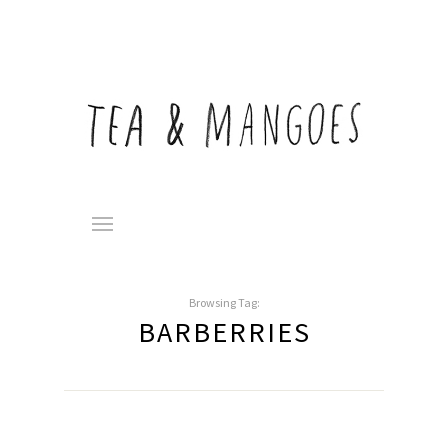
Browsing Tag:
BARBERRIES