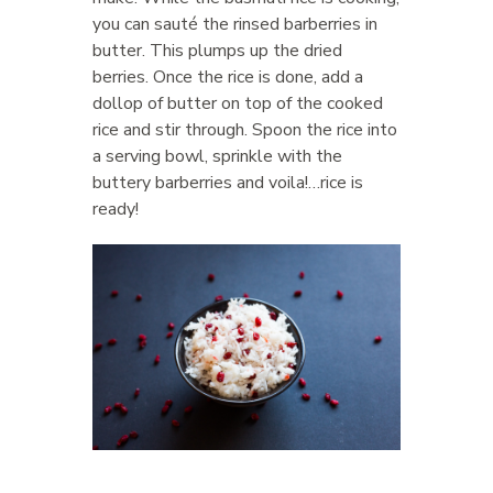
you can sauté the rinsed barberries in
butter. This plumps up the dried
berries. Once the rice is done, add a
dollop of butter on top of the cooked
rice and stir through. Spoon the rice into
a serving bowl, sprinkle with the
buttery barberries and voila!…rice is
ready!