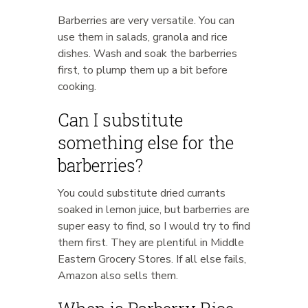
Barberries are very versatile. You can
use them in salads, granola and rice
dishes. Wash and soak the barberries
first, to plump them up a bit before
cooking.
Can I substitute
something else for the
barberries?
You could substitute dried currants
soaked in lemon juice, but barberries are
super easy to find, so I would try to find
them first. They are plentiful in Middle
Eastern Grocery Stores. If all else fails,
Amazon also sells them.