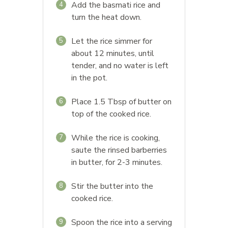
Add the basmati rice and
4
turn the heat down.
Let the rice simmer for
5
about 12 minutes, until
tender, and no water is left
in the pot.
Place 1.5 Tbsp of butter on
6
top of the cooked rice.
While the rice is cooking,
7
saute the rinsed barberries
in butter, for 2-3 minutes.
Stir the butter into the
8
cooked rice.
Spoon the rice into a serving
9