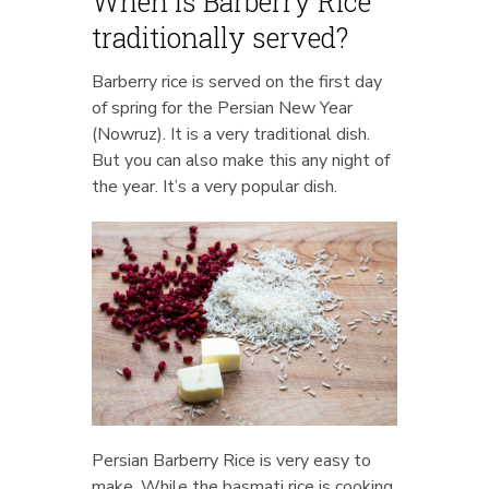
When is Barberry Rice
traditionally served?
Barberry rice is served on the first day
of spring for the Persian New Year
(Nowruz). It is a very traditional dish.
But you can also make this any night of
the year. It’s a very popular dish.
Persian Barberry Rice is very easy to
make. While the basmati rice is cooking,