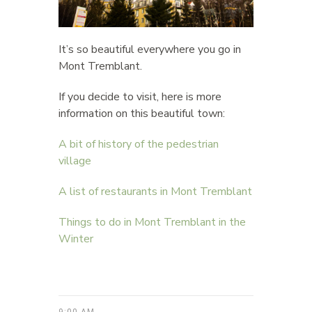
It’s so beautiful everywhere you go in
Mont Tremblant.
If you decide to visit, here is more
information on this beautiful town:
A bit of history of the pedestrian
village
A list of restaurants in Mont Tremblant
Things to do in Mont Tremblant in the
Winter