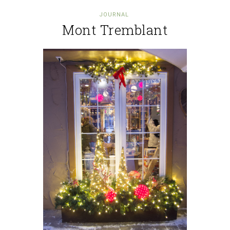
JOURNAL
Mont Tremblant