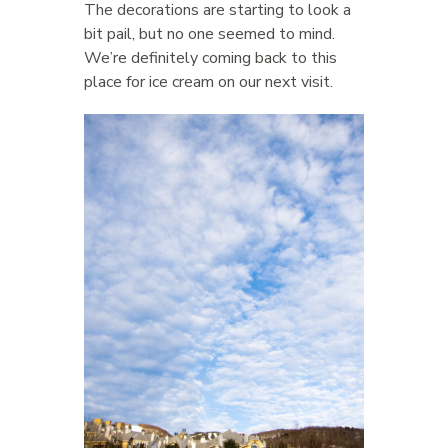
The decorations are starting to look a
bit pail, but no one seemed to mind.
We’re definitely coming back to this
place for ice cream on our next visit.