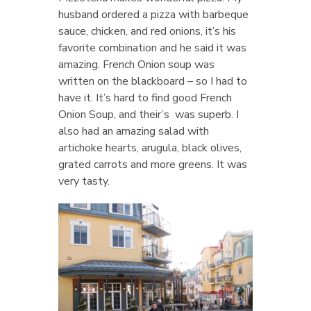
husband ordered a pizza with barbeque
sauce, chicken, and red onions, it’s his
favorite combination and he said it was
amazing. French Onion soup was
written on the blackboard – so I had to
have it. It’s hard to find good French
Onion Soup, and their’s was superb. I
also had an amazing salad with
artichoke hearts, arugula, black olives,
grated carrots and more greens. It was
very tasty.