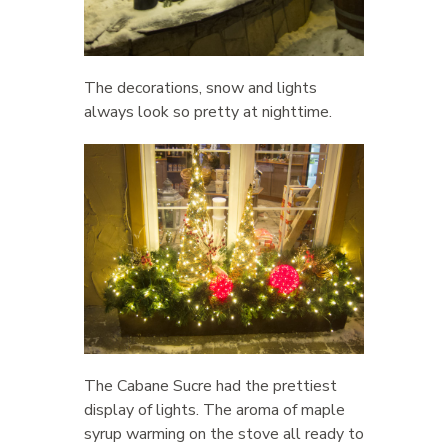
The decorations, snow and lights
always look so pretty at nighttime.
The Cabane Sucre had the prettiest
display of lights. The aroma of maple
syrup warming on the stove all ready to