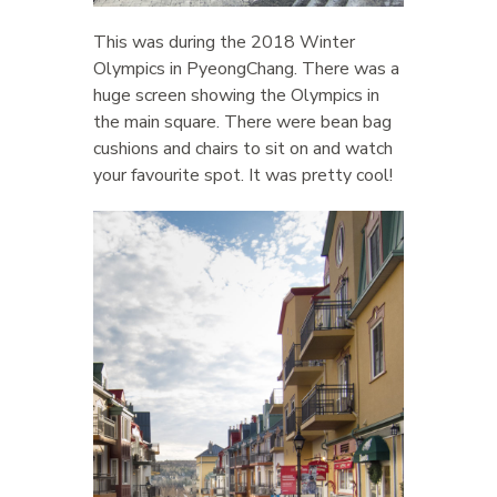
This was during the 2018 Winter
Olympics in PyeongChang. There was a
huge screen showing the Olympics in
the main square. There were bean bag
cushions and chairs to sit on and watch
your favourite spot. It was pretty cool!