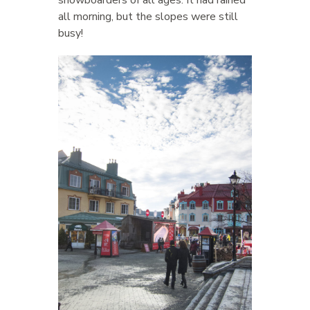
snowboarders of all ages. It had rained
all morning, but the slopes were still
busy!