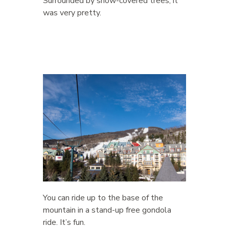
Surrounded by snow-covered trees, it
was very pretty.
You can ride up to the base of the
mountain in a stand-up free gondola
ride. It’s fun.