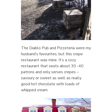
The Diablo Pub and Pizzeteria were my
husband’s favourites, but this crepe
restaurant was mine. It’s a cozy
restaurant that seats about 30 -40
patrons and only serves crepes –
savoury or sweet as well as really
good hot chocolate with loads of
whipped cream.