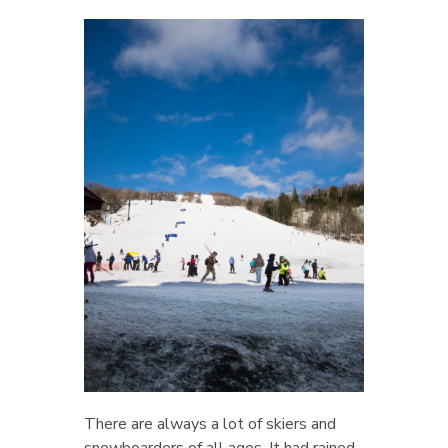
There are always a lot of skiers and