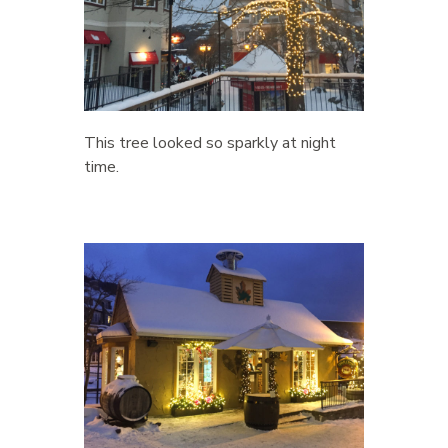
This tree looked so sparkly at night
time.