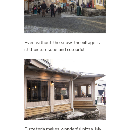
Even without the snow, the village is
still picturesque and colourful.
Pizzeteria makes wonderful pizza. My