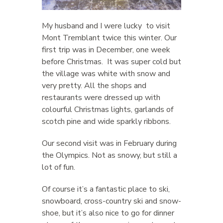
My husband and I were lucky to visit
Mont Tremblant twice this winter. Our
first trip was in December, one week
before Christmas. It was super cold but
the village was white with snow and
very pretty. All the shops and
restaurants were dressed up with
colourful Christmas lights, garlands of
scotch pine and wide sparkly ribbons.
Our second visit was in February during
the Olympics. Not as snowy, but still a
lot of fun.
Of course it’s a fantastic place to ski,
snowboard, cross-country ski and snow-
shoe, but it’s also nice to go for dinner