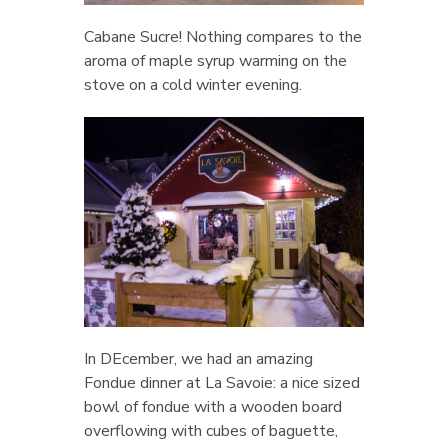
Cabane Sucre! Nothing compares to the
aroma of maple syrup warming on the
stove on a cold winter evening.
In DEcember, we had an amazing
Fondue dinner at La Savoie: a nice sized
bowl of fondue with a wooden board
overflowing with cubes of baguette,