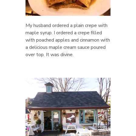
My husband ordered a plain crepe with
maple syrup. I ordered a crepe filled
with poached apples and cinnamon with
a delicious maple cream sauce poured
over top. It was divine.