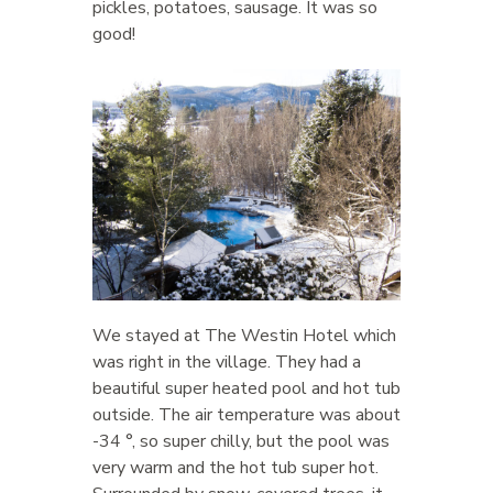
pickles, potatoes, sausage. It was so
good!
We stayed at The Westin Hotel which
was right in the village. They had a
beautiful super heated pool and hot tub
outside. The air temperature was about
-34 °, so super chilly, but the pool was
very warm and the hot tub super hot.