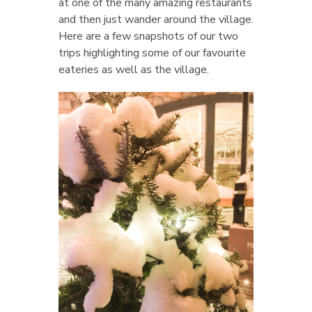
at one of the many amazing restaurants
and then just wander around the village.
Here are a few snapshots of our two
trips highlighting some of our favourite
eateries as well as the village.