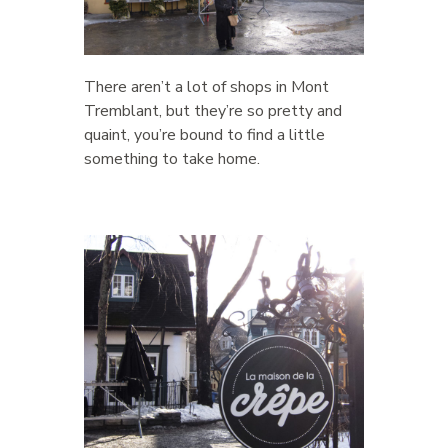
There aren’t a lot of shops in Mont
Tremblant, but they’re so pretty and
quaint, you’re bound to find a little
something to take home.