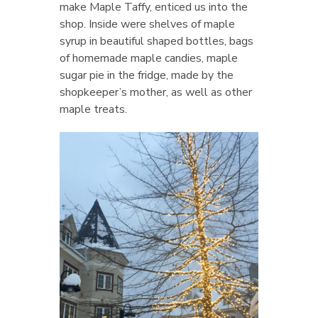
make Maple Taffy, enticed us into the
shop. Inside were shelves of maple
syrup in beautiful shaped bottles, bags
of homemade maple candies, maple
sugar pie in the fridge, made by the
shopkeeper’s mother, as well as other
maple treats.