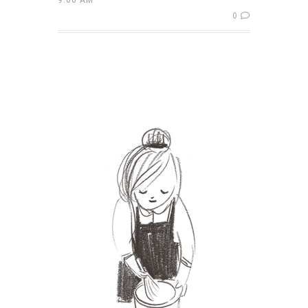
9:00 AM
0