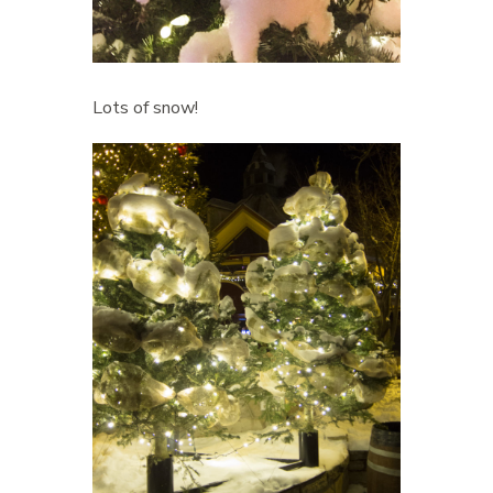
Lots of snow!