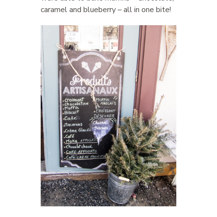
caramel and blueberry – all in one bite!