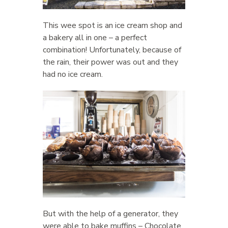
This wee spot is an ice cream shop and
a bakery all in one – a perfect
combination! Unfortunately, because of
the rain, their power was out and they
had no ice cream.
But with the help of a generator, they
were able to bake muffins – Chocolate,