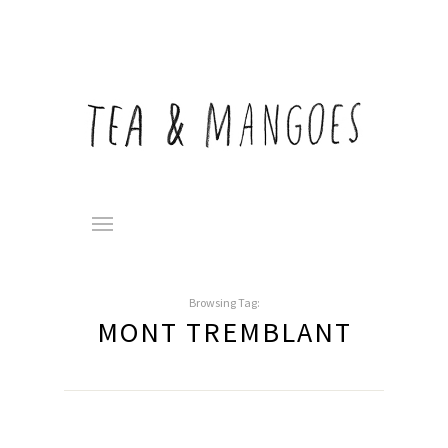
Browsing Tag:
MONT TREMBLANT