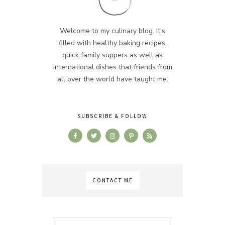
Welcome to my culinary blog. It's
filled with healthy baking recipes,
quick family suppers as well as
international dishes that friends from
all over the world have taught me.
SUBSCRIBE & FOLLOW
CONTACT ME