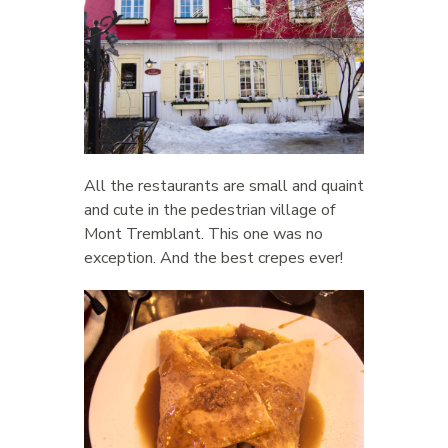
All the restaurants are small and quaint
and cute in the pedestrian village of
Mont Tremblant. This one was no
exception. And the best crepes ever!