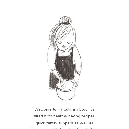
Welcome to my culinary blog. It's
filled with healthy baking recipes,
quick family suppers as well as