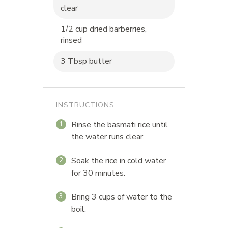
clear
1/2 cup dried barberries,
rinsed
3 Tbsp butter
INSTRUCTIONS
Rinse the basmati rice until
1
the water runs clear.
Soak the rice in cold water
2
for 30 minutes.
Bring 3 cups of water to the
3
boil.