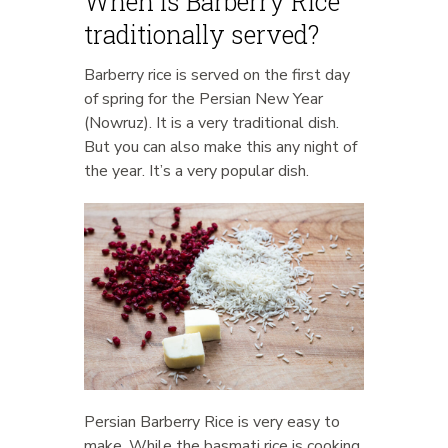
When is Barberry Rice
traditionally served?
Barberry rice is served on the first day
of spring for the Persian New Year
(Nowruz). It is a very traditional dish.
But you can also make this any night of
the year. It’s a very popular dish.
Persian Barberry Rice is very easy to
make. While the basmati rice is cooking,