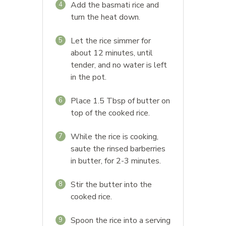
Add the basmati rice and
4
turn the heat down.
Let the rice simmer for
5
about 12 minutes, until
tender, and no water is left
in the pot.
Place 1.5 Tbsp of butter on
6
top of the cooked rice.
While the rice is cooking,
7
saute the rinsed barberries
in butter, for 2-3 minutes.
Stir the butter into the
8
cooked rice.
Spoon the rice into a serving
9