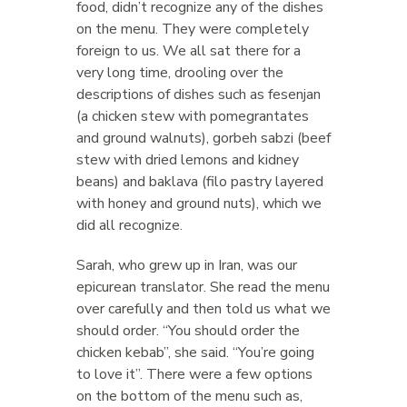
food, didn’t recognize any of the dishes
on the menu. They were completely
foreign to us. We all sat there for a
very long time, drooling over the
descriptions of dishes such as fesenjan
(a chicken stew with pomegrantates
and ground walnuts), gorbeh sabzi (beef
stew with dried lemons and kidney
beans) and baklava (filo pastry layered
with honey and ground nuts), which we
did all recognize.
Sarah, who grew up in Iran, was our
epicurean translator. She read the menu
over carefully and then told us what we
should order. “You should order the
chicken kebab”, she said. “You’re going
to love it”. There were a few options
on the bottom of the menu such as,