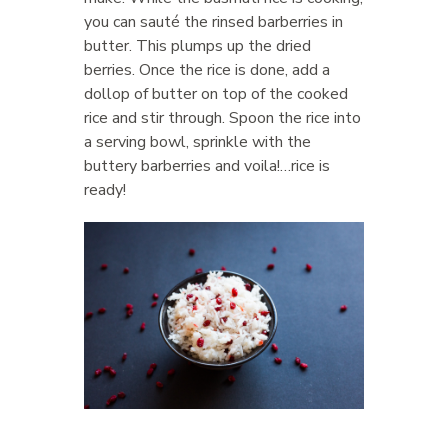
you can sauté the rinsed barberries in
butter. This plumps up the dried
berries. Once the rice is done, add a
dollop of butter on top of the cooked
rice and stir through. Spoon the rice into
a serving bowl, sprinkle with the
buttery barberries and voila!…rice is
ready!