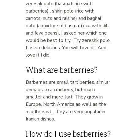
zereshk polo (basmati rice with
barberries) , shirin polo (rice with
carrots, nuts and raisins) and baghali
polo (a mixture of basmati rice with dill
and fava beans). I asked her which one
would be best to try. ‘Try zereshk polo.
It is so delicious. You will love it.” And
love it I did.
What are barberries?
Barberries are small tart berries, similar
perhaps to a cranberry, but much
smaller and more tart. They grow in
Europe, North America as well as the
middle east. They are very popular in
Iranian dishes.
How do I use barberries?