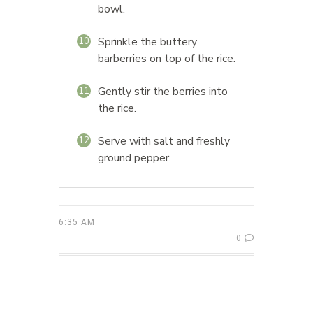
bowl.
Sprinkle the buttery
10
barberries on top of the rice.
Gently stir the berries into
11
the rice.
Serve with salt and freshly
12
ground pepper.
6:35 AM
0