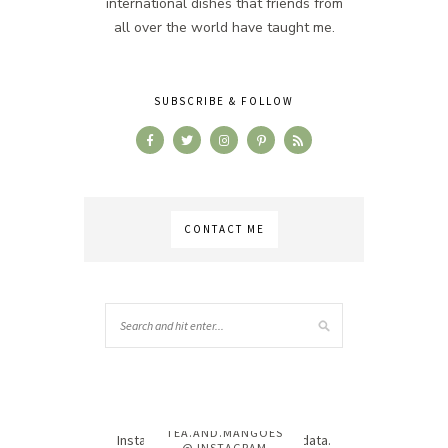
international dishes that friends from
all over the world have taught me.
SUBSCRIBE & FOLLOW
CONTACT ME
TEA.AND.MANGOES
Instagram has returned invalid data.
@ INSTAGRAM