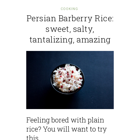
COOKING
Persian Barberry Rice:
sweet, salty,
tantalizing, amazing
Feeling bored with plain
rice? You will want to try
this.