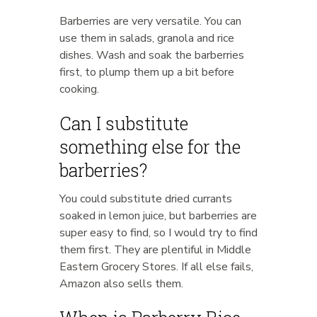
Barberries are very versatile. You can
use them in salads, granola and rice
dishes. Wash and soak the barberries
first, to plump them up a bit before
cooking.
Can I substitute
something else for the
barberries?
You could substitute dried currants
soaked in lemon juice, but barberries are
super easy to find, so I would try to find
them first. They are plentiful in Middle
Eastern Grocery Stores. If all else fails,
Amazon also sells them.