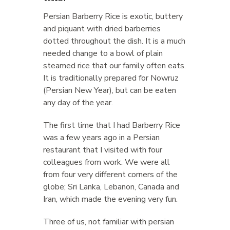
Persian Barberry Rice is exotic, buttery
and piquant with dried barberries
dotted throughout the dish. It is a much
needed change to a bowl of plain
steamed rice that our family often eats.
It is traditionally prepared for Nowruz
(Persian New Year), but can be eaten
any day of the year.
The first time that I had Barberry Rice
was a few years ago in a Persian
restaurant that I visited with four
colleagues from work. We were all
from four very different corners of the
globe; Sri Lanka, Lebanon, Canada and
Iran, which made the evening very fun.
Three of us, not familiar with persian