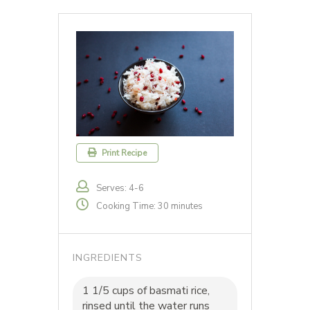
Print Recipe
Serves: 4-6
Cooking Time: 30 minutes
INGREDIENTS
1 1/5 cups of basmati rice,
rinsed until the water runs