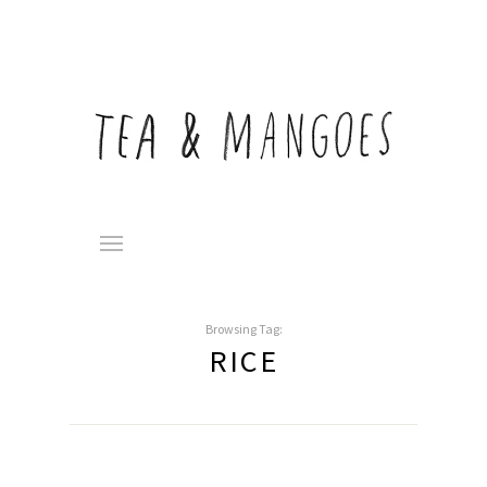
Browsing Tag:
RICE