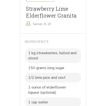
Strawberry Lime
Elderflower Granita
Serves: 8-10
INGREDIENTS
1 kg strawberries, hulled and
sliced
150 grams icing sugar
1/2 lime juice and zest
1 ounce of elderflower
liqueur (optional)
1 cup water