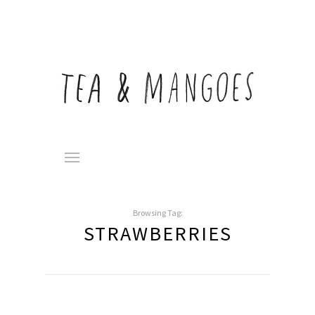
Browsing Tag:
STRAWBERRIES