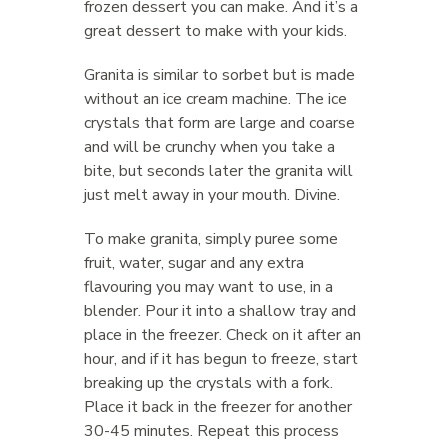
frozen dessert you can make. And it’s a
great dessert to make with your kids.
Granita is similar to sorbet but is made
without an ice cream machine. The ice
crystals that form are large and coarse
and will be crunchy when you take a
bite, but seconds later the granita will
just melt away in your mouth. Divine.
To make granita, simply puree some
fruit, water, sugar and any extra
flavouring you may want to use, in a
blender. Pour it into a shallow tray and
place in the freezer. Check on it after an
hour, and if it has begun to freeze, start
breaking up the crystals with a fork.
Place it back in the freezer for another
30-45 minutes. Repeat this process