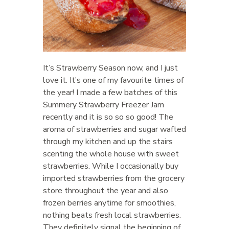
It’s Strawberry Season now, and I just
love it. It’s one of my favourite times of
the year! I made a few batches of this
Summery Strawberry Freezer Jam
recently and it is so so so good! The
aroma of strawberries and sugar wafted
through my kitchen and up the stairs
scenting the whole house with sweet
strawberries. While I occasionally buy
imported strawberries from the grocery
store throughout the year and also
frozen berries anytime for smoothies,
nothing beats fresh local strawberries.
They definitely signal the beginning of