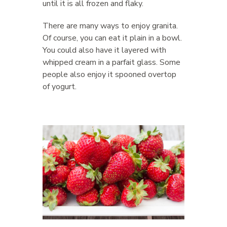
until it is all frozen and flaky.
There are many ways to enjoy granita.
Of course, you can eat it plain in a bowl.
You could also have it layered with
whipped cream in a parfait glass. Some
people also enjoy it spooned overtop
of yogurt.