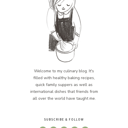
Welcome to my culinary blog. It's
filled with healthy baking recipes,
quick family suppers as well as
international dishes that friends from
all over the world have taught me.
SUBSCRIBE & FOLLOW