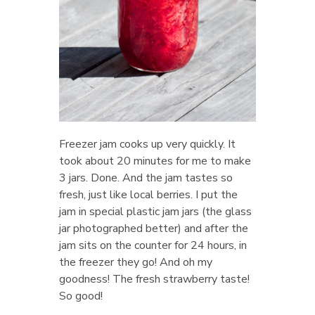
Freezer jam cooks up very quickly. It
took about 20 minutes for me to make
3 jars. Done. And the jam tastes so
fresh, just like local berries. I put the
jam in special plastic jam jars (the glass
jar photographed better) and after the
jam sits on the counter for 24 hours, in
the freezer they go! And oh my
goodness! The fresh strawberry taste!
So good!