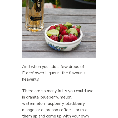
And when you add a few drops of
Elderflower Liqueur…the flavour is
heavenly.
There are so many fruits you could use
in granita: blueberry, melon,
watermelon, raspberry, blackberry,
mango, or espresso coffee…. or mix
them up and come up with your own