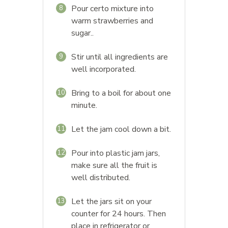
Pour certo mixture into
8
warm strawberries and
sugar..
Stir until all ingredients are
9
well incorporated.
Bring to a boil for about one
10
minute.
Let the jam cool down a bit.
11
Pour into plastic jam jars,
12
make sure all the fruit is
well distributed.
Let the jars sit on your
13
counter for 24 hours. Then
place in refrigerator or