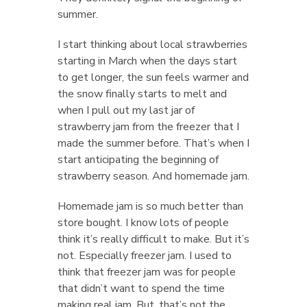
summer.
I start thinking about local strawberries
starting in March when the days start
to get longer, the sun feels warmer and
the snow finally starts to melt and
when I pull out my last jar of
strawberry jam from the freezer that I
made the summer before. That’s when I
start anticipating the beginning of
strawberry season. And homemade jam.
Homemade jam is so much better than
store bought. I know lots of people
think it’s really difficult to make. But it’s
not. Especially freezer jam. I used to
think that freezer jam was for people
that didn’t want to spend the time
making real jam. But, that’s not the