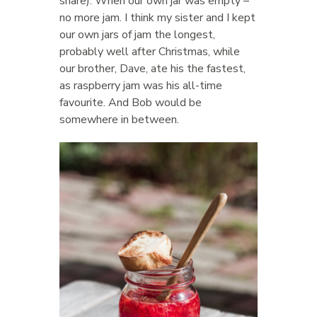
share). When our own jar was empty –
no more jam. I think my sister and I kept
our own jars of jam the longest,
probably well after Christmas, while
our brother, Dave, ate his the fastest,
as raspberry jam was his all-time
favourite. And Bob would be
somewhere in between.