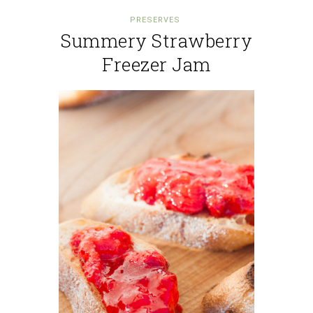
PRESERVES
Summery Strawberry
Freezer Jam