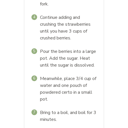
fork.
Continue adding and
4
crushing the strawberries
until you have 3 cups of
crushed berries.
Pour the berries into a large
5
pot. Add the sugar. Heat
until the sugar is dissolved.
Meanwhile, place 3/4 cup of
6
water and one pouch of
powdered certo in a small
pot.
Bring to a boil, and boil for 3
7
minutes.