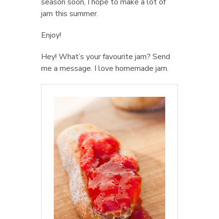
season soon, I hope to make a lot of
jam this summer.
Enjoy!
Hey! What’s your favourite jam? Send
me a message. I love homemade jam.