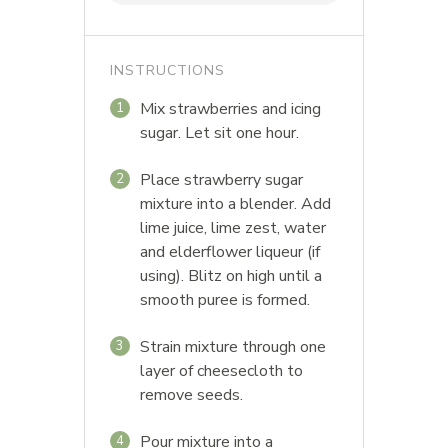
INSTRUCTIONS
Mix strawberries and icing
1
sugar. Let sit one hour.
Place strawberry sugar
2
mixture into a blender. Add
lime juice, lime zest, water
and elderflower liqueur (if
using). Blitz on high until a
smooth puree is formed.
Strain mixture through one
3
layer of cheesecloth to
remove seeds.
Pour mixture into a
4