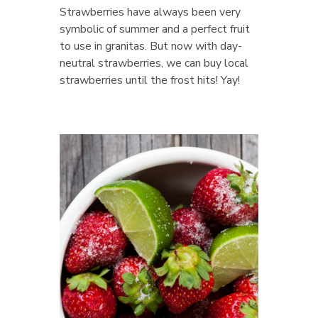
Strawberries have always been very
symbolic of summer and a perfect fruit
to use in granitas. But now with day-
neutral strawberries, we can buy local
strawberries until the frost hits! Yay!