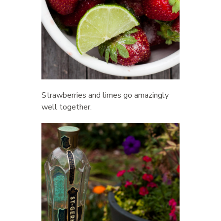
Strawberries and limes go amazingly
well together.