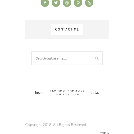
CONTACT ME
TEA.AND.MANGOES
Instagram has returned invalid data.
@ INSTAGRAM
Copyright 2018. All Rights Reserved.
TOP