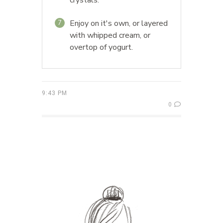
Enjoy on it's own, or layered
7
with whipped cream, or
overtop of yogurt.
9:43 PM
0