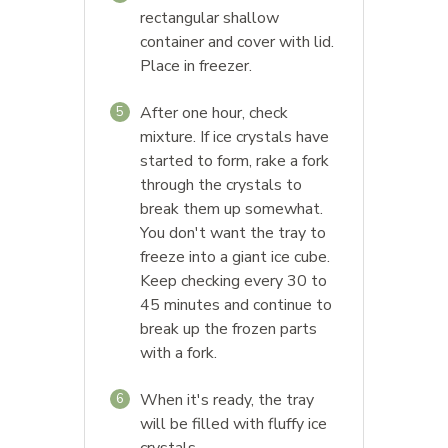
rectangular shallow
container and cover with lid.
Place in freezer.
After one hour, check
5
mixture. If ice crystals have
started to form, rake a fork
through the crystals to
break them up somewhat.
You don't want the tray to
freeze into a giant ice cube.
Keep checking every 30 to
45 minutes and continue to
break up the frozen parts
with a fork.
When it's ready, the tray
6
will be filled with fluffy ice
crystals.