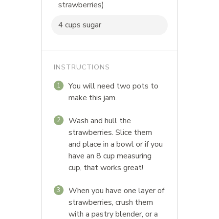
strawberries)
4 cups sugar
INSTRUCTIONS
You will need two pots to
1
make this jam.
Wash and hull the
2
strawberries. Slice them
and place in a bowl or if you
have an 8 cup measuring
cup, that works great!
When you have one layer of
3
strawberries, crush them
with a pastry blender, or a