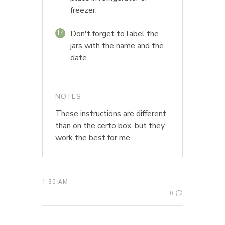
freezer.
Don't forget to label the
14
jars with the name and the
date.
NOTES
These instructions are different
than on the certo box, but they
work the best for me.
1:30 AM
0