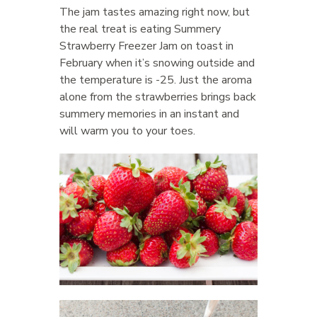
The jam tastes amazing right now, but
the real treat is eating Summery
Strawberry Freezer Jam on toast in
February when it’s snowing outside and
the temperature is -25. Just the aroma
alone from the strawberries brings back
summery memories in an instant and
will warm you to your toes.