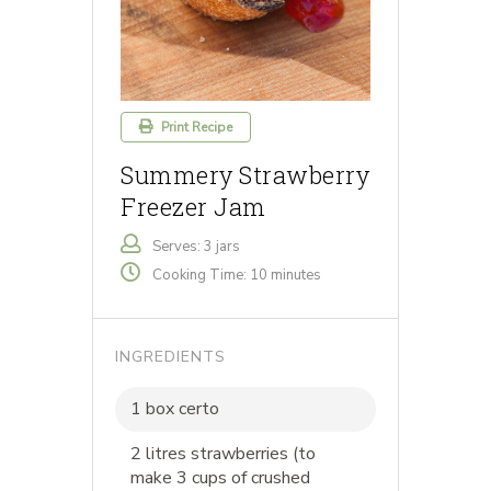
Print Recipe
Summery Strawberry
Freezer Jam
Serves: 3 jars
Cooking Time: 10 minutes
INGREDIENTS
1 box certo
2 litres strawberries (to
make 3 cups of crushed