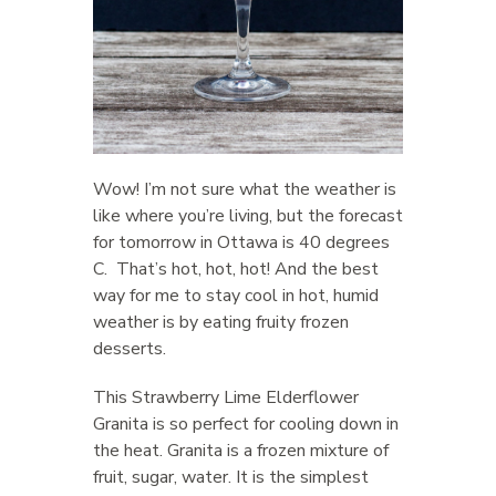
Wow! I’m not sure what the weather is
like where you’re living, but the forecast
for tomorrow in Ottawa is 40 degrees
C. That’s hot, hot, hot! And the best
way for me to stay cool in hot, humid
weather is by eating fruity frozen
desserts.
This Strawberry Lime Elderflower
Granita is so perfect for cooling down in
the heat. Granita is a frozen mixture of
fruit, sugar, water. It is the simplest