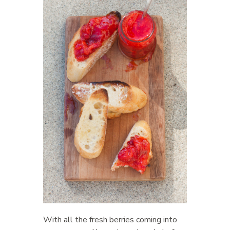
With all the fresh berries coming into