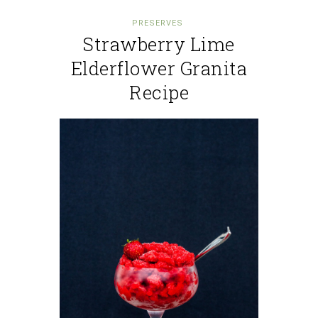
PRESERVES
Strawberry Lime
Elderflower Granita
Recipe