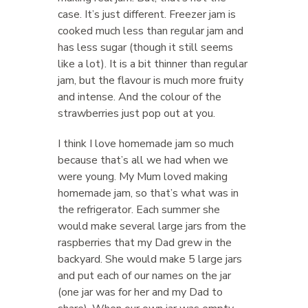
case. It’s just different. Freezer jam is
cooked much less than regular jam and
has less sugar (though it still seems
like a lot). It is a bit thinner than regular
jam, but the flavour is much more fruity
and intense. And the colour of the
strawberries just pop out at you.
I think I love homemade jam so much
because that’s all we had when we
were young. My Mum loved making
homemade jam, so that’s what was in
the refrigerator. Each summer she
would make several large jars from the
raspberries that my Dad grew in the
backyard. She would make 5 large jars
and put each of our names on the jar
(one jar was for her and my Dad to