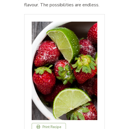
flavour. The possibilities are endless.
Print Recipe