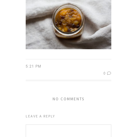
5:21 PM
0
NO COMMENTS
LEAVE A REPLY