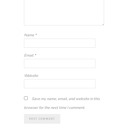
Name
*
Email
*
Website
Save my name, email, and website in this
browser for the next time I comment.