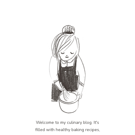
Welcome to my culinary blog. It's
filled with healthy baking recipes,