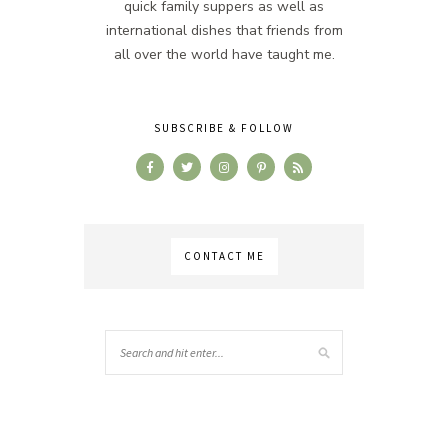
quick family suppers as well as
international dishes that friends from
all over the world have taught me.
SUBSCRIBE & FOLLOW
CONTACT ME