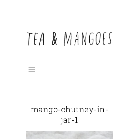
mango-chutney-in-
jar-1