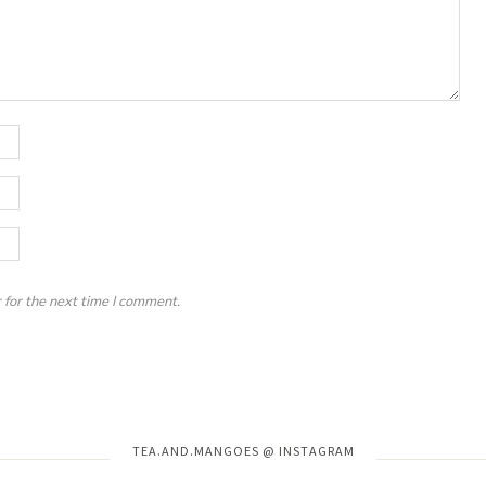
 for the next time I comment.
Instagram has returned invalid data.
TEA.AND.MANGOES @ INSTAGRAM