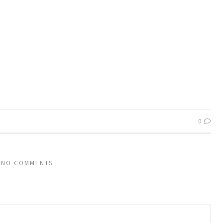
0
NO COMMENTS