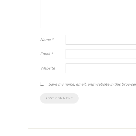
Name
*
Email
*
Website
Save my name, email, and website in this browser