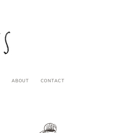
ABOUT
CONTACT