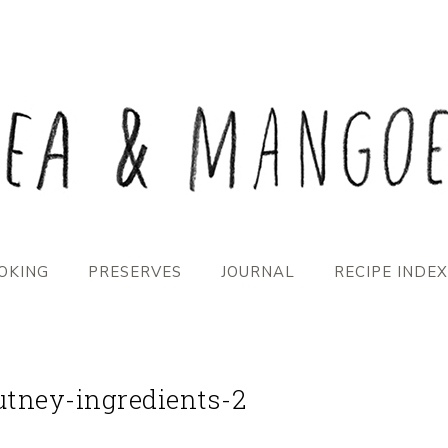
OKING
PRESERVES
JOURNAL
RECIPE INDEX
tney-ingredients-2