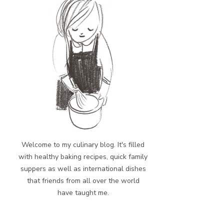
Welcome to my culinary blog. It's filled
with healthy baking recipes, quick family
suppers as well as international dishes
that friends from all over the world
have taught me.