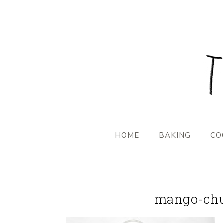
HOME
BAKING
CO
mango-chu