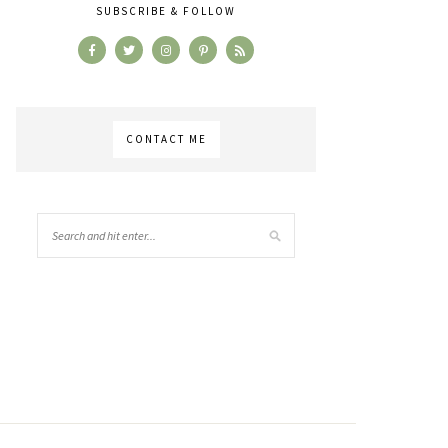
SUBSCRIBE & FOLLOW
CONTACT ME