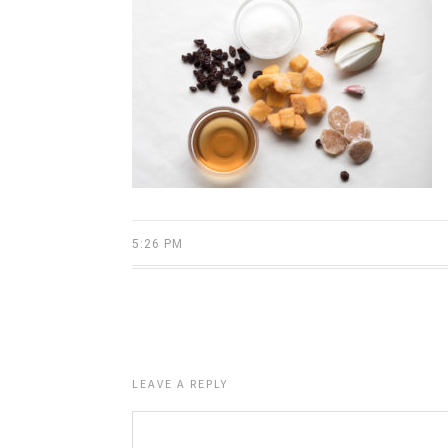
5:26 PM
LEAVE A REPLY