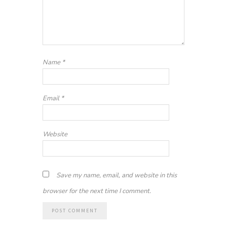
Name
*
Email
*
Website
Save my name, email, and website in this
browser for the next time I comment.