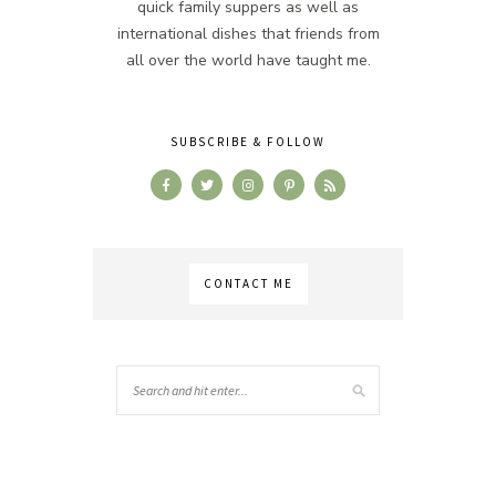
quick family suppers as well as
international dishes that friends from
all over the world have taught me.
SUBSCRIBE & FOLLOW
CONTACT ME