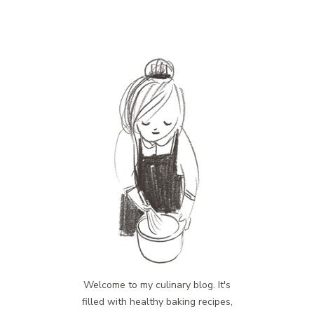
Welcome to my culinary blog. It's
filled with healthy baking recipes,