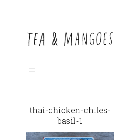
thai-chicken-chiles-
basil-1