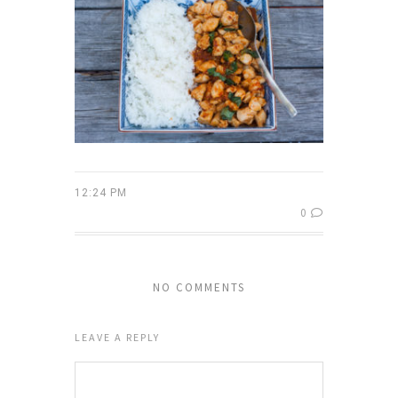
12:24 PM
0
NO COMMENTS
LEAVE A REPLY