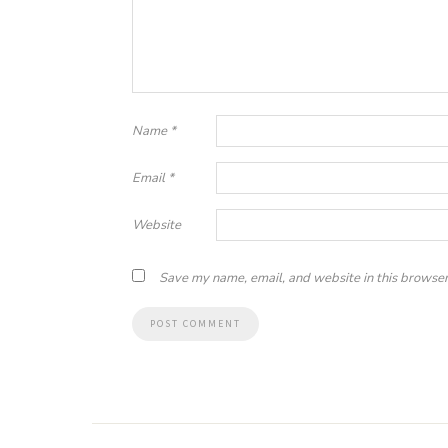
Name
*
Email
*
Website
Save my name, email, and website in this browser