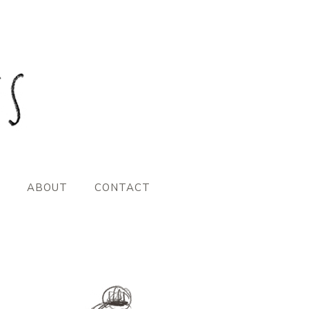
ABOUT
CONTACT