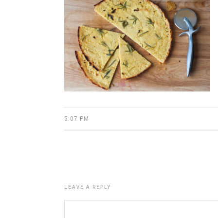
5:07 PM
LEAVE A REPLY