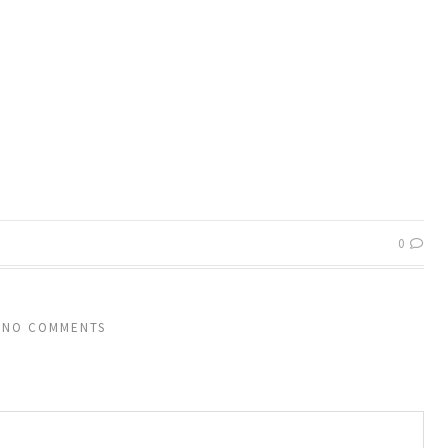
0
NO COMMENTS