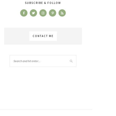
SUBSCRIBE & FOLLOW
CONTACT ME