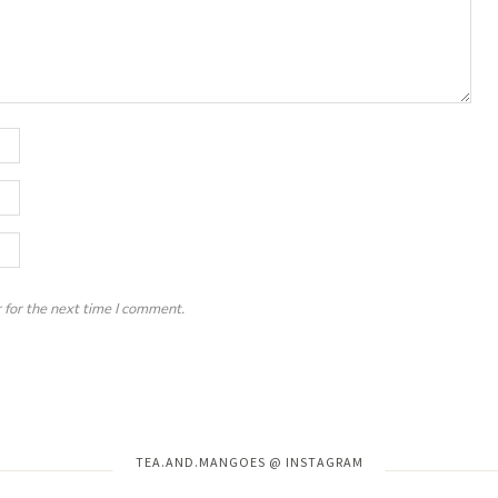
 for the next time I comment.
Instagram has returned invalid data.
TEA.AND.MANGOES @ INSTAGRAM