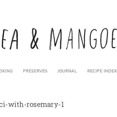
OKING
PRESERVES
JOURNAL
RECIPE INDEX
eci-with-rosemary-1