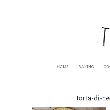
HOME
BAKING
CO
torta-di-c