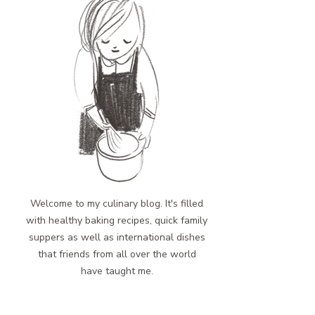
Welcome to my culinary blog. It's filled
with healthy baking recipes, quick family
suppers as well as international dishes
that friends from all over the world
have taught me.