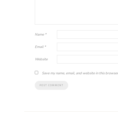
Name
*
Email
*
Website
Save my name, email, and website in this browser