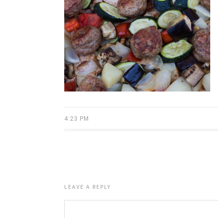
4:23 PM
LEAVE A REPLY