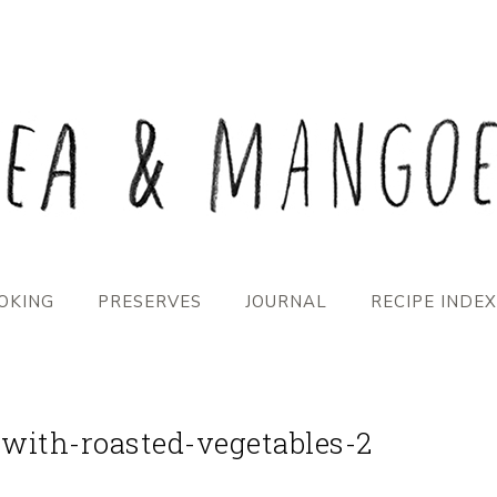
OKING
PRESERVES
JOURNAL
RECIPE INDEX
-with-roasted-vegetables-2