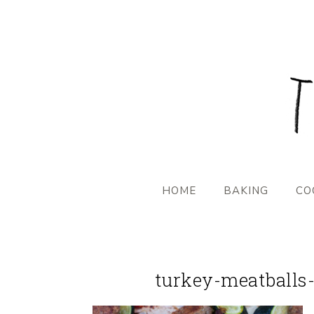
HOME
BAKING
CO
turkey-meatballs