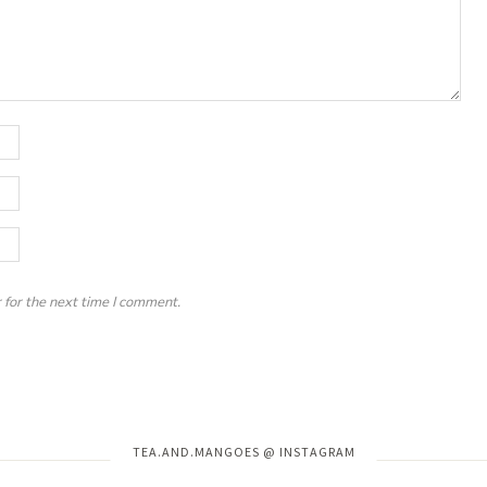
 for the next time I comment.
Instagram has returned invalid data.
TEA.AND.MANGOES @ INSTAGRAM