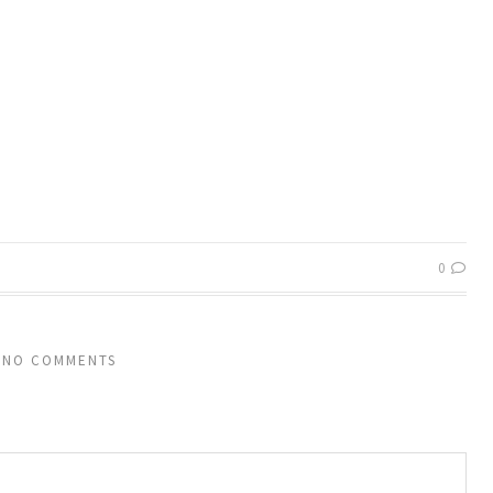
0
NO COMMENTS