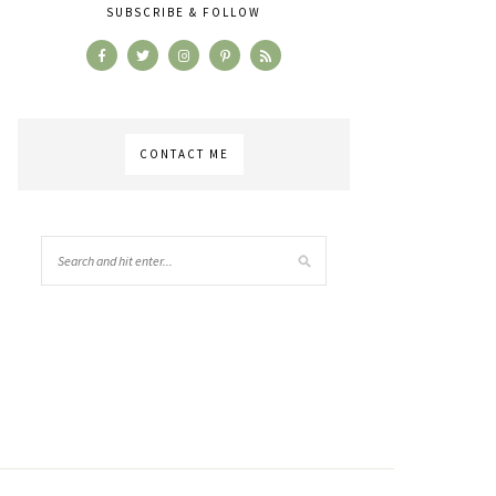
SUBSCRIBE & FOLLOW
CONTACT ME