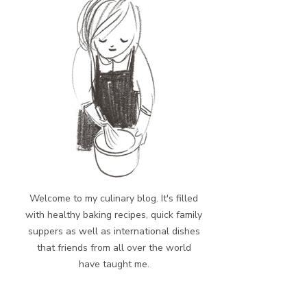
Welcome to my culinary blog. It's filled
with healthy baking recipes, quick family
suppers as well as international dishes
that friends from all over the world
have taught me.