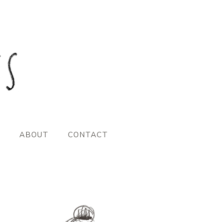
ABOUT
CONTACT