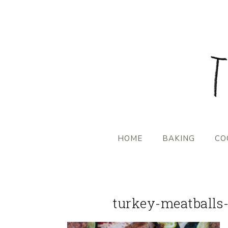
HOME
BAKING
CO
turkey-meatballs