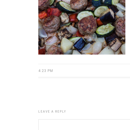
4:23 PM
LEAVE A REPLY