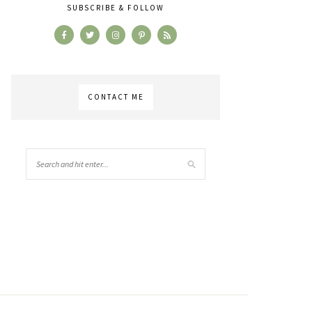
SUBSCRIBE & FOLLOW
CONTACT ME