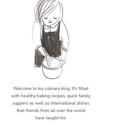
Welcome to my culinary blog. It's filled
with healthy baking recipes, quick family
suppers as well as international dishes
that friends from all over the world
have taught me.