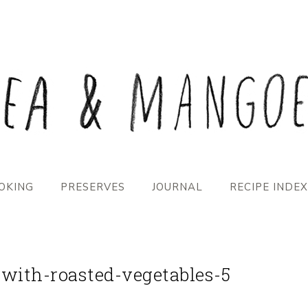
OKING
PRESERVES
JOURNAL
RECIPE INDEX
-with-roasted-vegetables-5