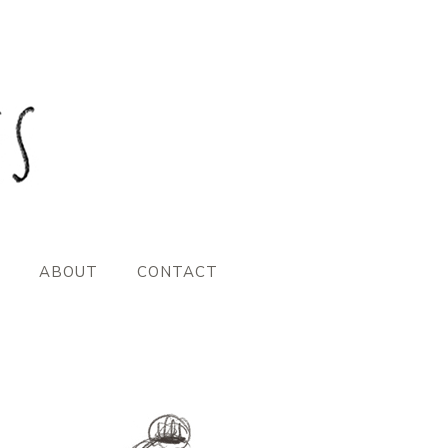
ABOUT
CONTACT