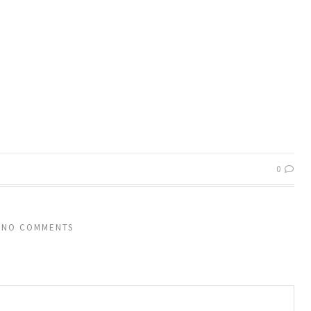
0
NO COMMENTS