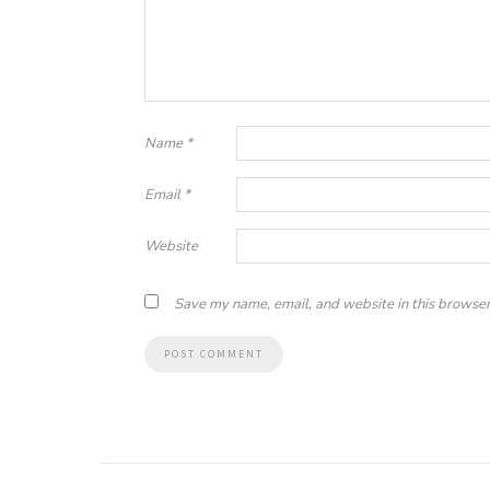
Name
*
Email
*
Website
Save my name, email, and website in this browser