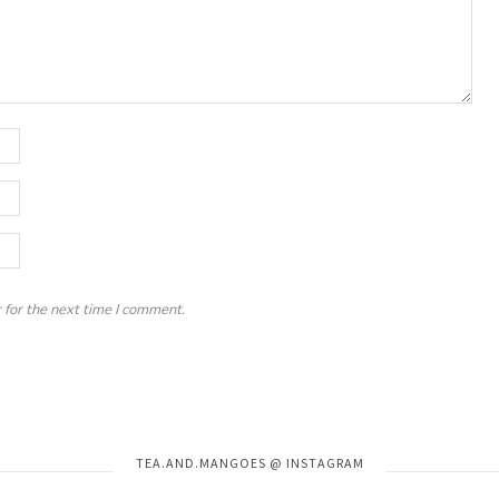
 for the next time I comment.
Instagram has returned invalid data.
TEA.AND.MANGOES @ INSTAGRAM