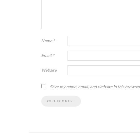
Name
*
Email
*
Website
Save my name, email, and website in this browser