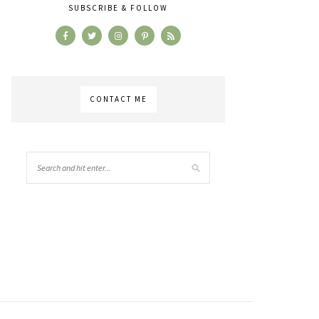
SUBSCRIBE & FOLLOW
CONTACT ME