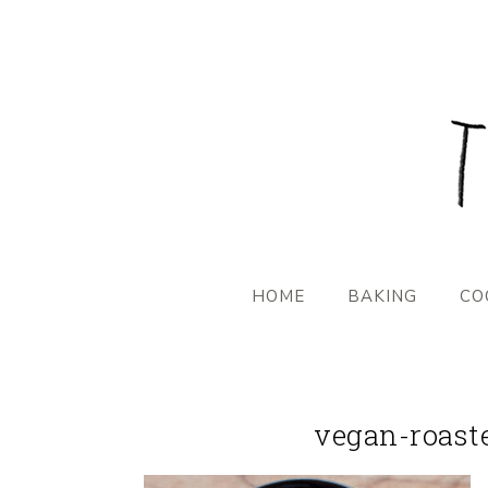
HOME
BAKING
CO
vegan-roast