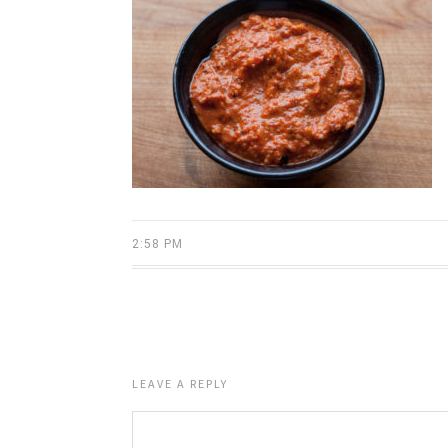
2:58 PM
LEAVE A REPLY