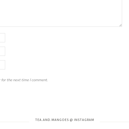
 for the next time I comment.
Instagram has returned invalid data.
TEA.AND.MANGOES @ INSTAGRAM