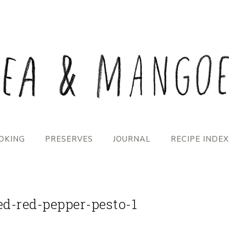
OKING
PRESERVES
JOURNAL
RECIPE INDEX
ed-red-pepper-pesto-1