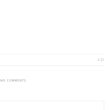
0
NO COMMENTS