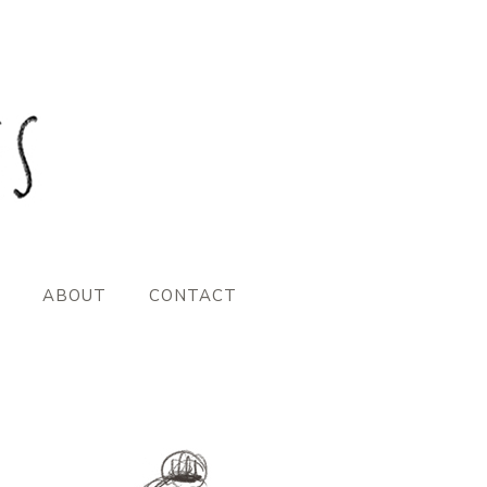
ABOUT
CONTACT