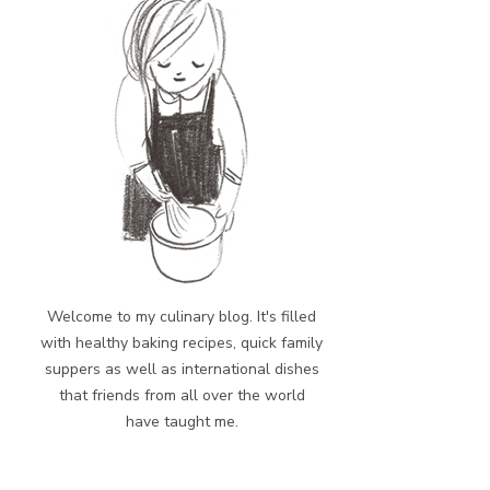
Welcome to my culinary blog. It's filled
with healthy baking recipes, quick family
suppers as well as international dishes
that friends from all over the world
have taught me.