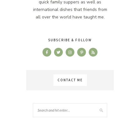
quick family suppers as well as
international dishes that friends from
all over the world have taught me.
SUBSCRIBE & FOLLOW
CONTACT ME