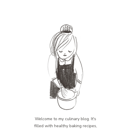
Welcome to my culinary blog. It's
filled with healthy baking recipes,