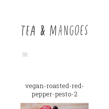
vegan-roasted-red-
pepper-pesto-2