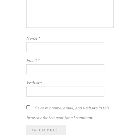
Name
*
Email
*
Website
Save my name, email, and website in this
browser for the next time I comment.