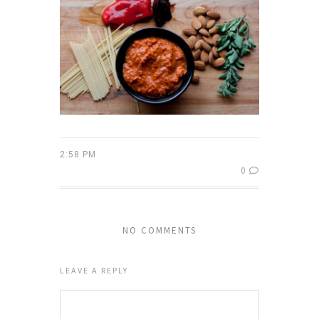
2:58 PM
0
NO COMMENTS
LEAVE A REPLY