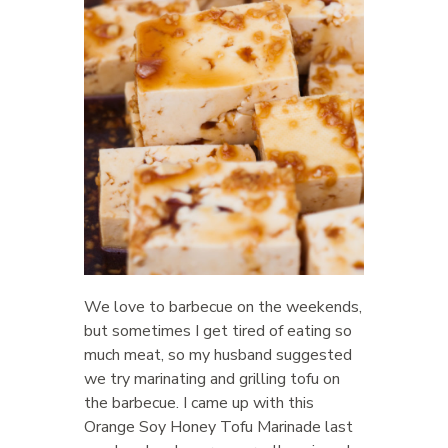
We love to barbecue on the weekends,
but sometimes I get tired of eating so
much meat, so my husband suggested
we try marinating and grilling tofu on
the barbecue. I came up with this
Orange Soy Honey Tofu Marinade last