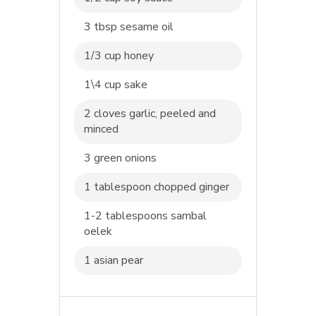
3 tbsp sesame oil
1/3 cup honey
1\4 cup sake
2 cloves garlic, peeled and
minced
3 green onions
1 tablespoon chopped ginger
1-2 tablespoons sambal
oelek
1 asian pear