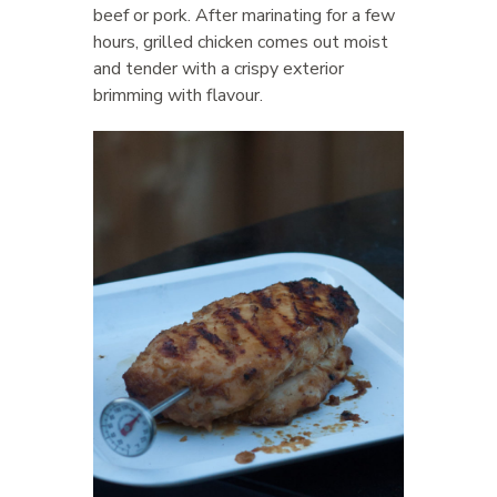
beef or pork. After marinating for a few
hours, grilled chicken comes out moist
and tender with a crispy exterior
brimming with flavour.