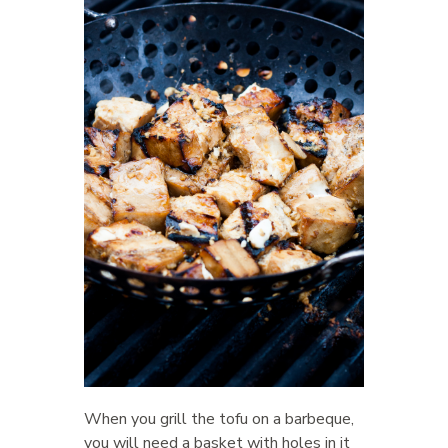
When you grill the tofu on a barbeque,
you will need a basket with holes in it