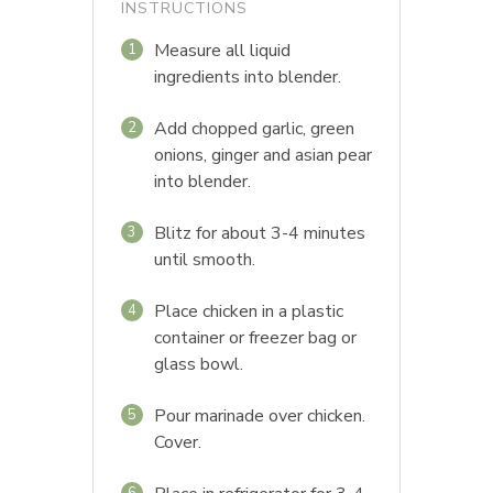
INSTRUCTIONS
Measure all liquid
1
ingredients into blender.
Add chopped garlic, green
2
onions, ginger and asian pear
into blender.
Blitz for about 3-4 minutes
3
until smooth.
Place chicken in a plastic
4
container or freezer bag or
glass bowl.
Pour marinade over chicken.
5
Cover.
6