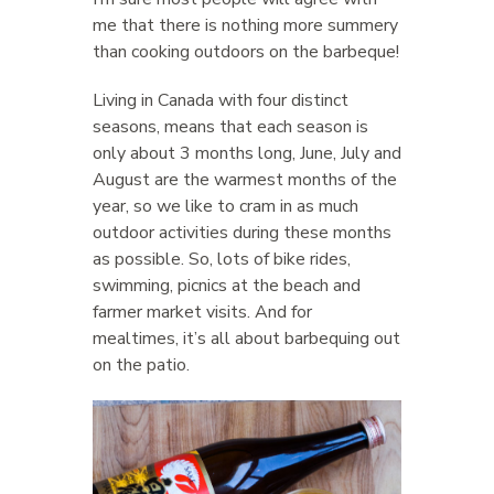
me that there is nothing more summery
than cooking outdoors on the barbeque!
Living in Canada with four distinct
seasons, means that each season is
only about 3 months long, June, July and
August are the warmest months of the
year, so we like to cram in as much
outdoor activities during these months
as possible. So, lots of bike rides,
swimming, picnics at the beach and
farmer market visits. And for
mealtimes, it’s all about barbequing out
on the patio.