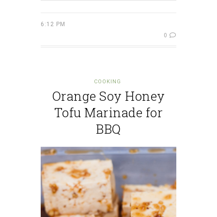
6:12 PM
0
COOKING
Orange Soy Honey
Tofu Marinade for
BBQ