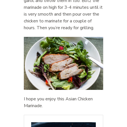
garlic and throw them in too. Blitz the
marinade on high for 3-4 minutes until it
is very smooth and then pour over the
chicken to marinate for a couple of
hours. Then you’re ready for grilling.
I hope you enjoy this Asian Chicken
Marinade.