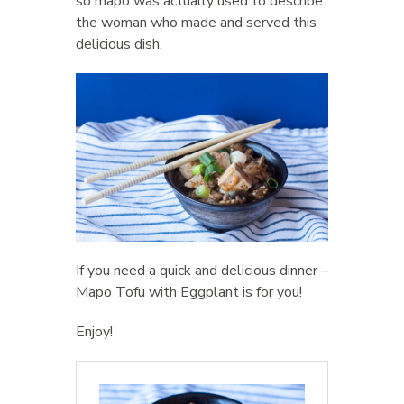
so mapo was actually used to describe
the woman who made and served this
delicious dish.
If you need a quick and delicious dinner –
Mapo Tofu with Eggplant is for you!
Enjoy!