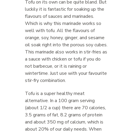
Tofu on its own can be quite bland. But
luckily it is fantastic for soaking up the
flavours of sauces and marinades.
Which is why this marinade works so
well with tofu. All the flavours of
orange, soy, honey, ginger, and sesame
oil soak right into the porous soy cubes.
This marinade also works in stir-fries as
a sauce with chicken or tofu if you do
not barbecue, or it is raining or
wintertime. Just use with your favourite
stir-fry combination.
Tofu is a super healthy meat
alternative. In a 100 gram serving
(about 1/2 a cup) there are 70 calories,
3.5 grams of fat, 8.2 grams of protein
and about 350 mg of calcium, which is
about 20% of our daily needs. When