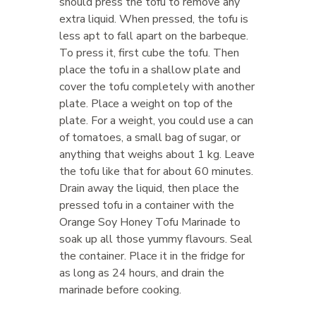
should press the tofu to remove any
extra liquid. When pressed, the tofu is
less apt to fall apart on the barbeque.
To press it, first cube the tofu. Then
place the tofu in a shallow plate and
cover the tofu completely with another
plate. Place a weight on top of the
plate. For a weight, you could use a can
of tomatoes, a small bag of sugar, or
anything that weighs about 1 kg. Leave
the tofu like that for about 60 minutes.
Drain away the liquid, then place the
pressed tofu in a container with the
Orange Soy Honey Tofu Marinade to
soak up all those yummy flavours. Seal
the container. Place it in the fridge for
as long as 24 hours, and drain the
marinade before cooking.