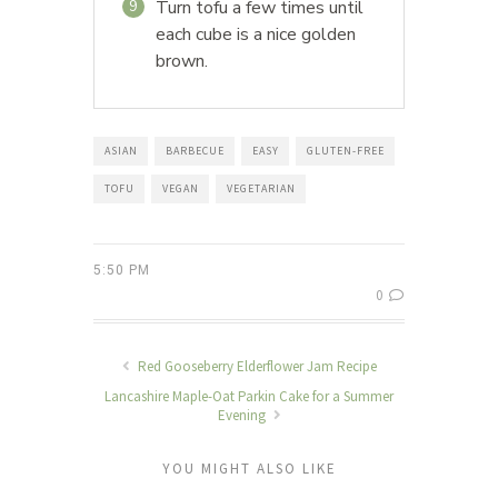
Turn tofu a few times until
9
each cube is a nice golden
brown.
ASIAN
BARBECUE
EASY
GLUTEN-FREE
TOFU
VEGAN
VEGETARIAN
5:50 PM
0
Red Gooseberry Elderflower Jam Recipe
Lancashire Maple-Oat Parkin Cake for a Summer
Evening
YOU MIGHT ALSO LIKE