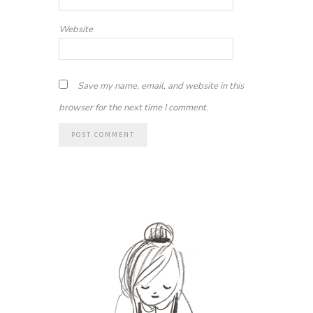
Website
Save my name, email, and website in this
browser for the next time I comment.