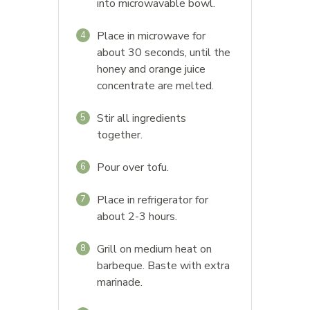
into microwavable bowl.
Place in microwave for
4
about 30 seconds, until the
honey and orange juice
concentrate are melted.
Stir all ingredients
5
together.
Pour over tofu.
6
Place in refrigerator for
7
about 2-3 hours.
Grill on medium heat on
8
barbeque. Baste with extra
marinade.