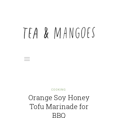
COOKING
Orange Soy Honey
Tofu Marinade for
BBQ