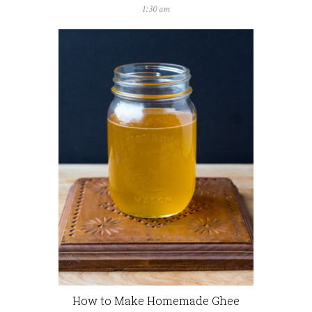
1:30 am
How to Make Homemade Ghee