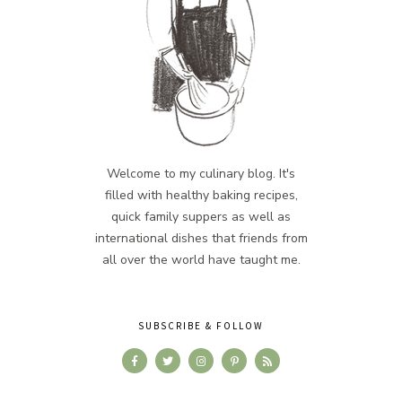
Welcome to my culinary blog. It's
filled with healthy baking recipes,
quick family suppers as well as
international dishes that friends from
all over the world have taught me.
SUBSCRIBE & FOLLOW