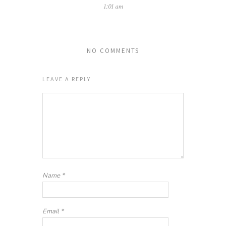
1:01 am
NO COMMENTS
LEAVE A REPLY
Name
*
Email
*