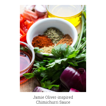
Jamie Oliver-inspired
Chimichurri Sauce