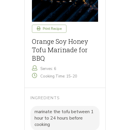
Print Recipe
Orange Soy Honey
Tofu Marinade for
BBQ
Serves: 6
Cooking Time: 15-20
INGREDIENTS
marinate the tofu between 1
hour to 24 hours before
cooking