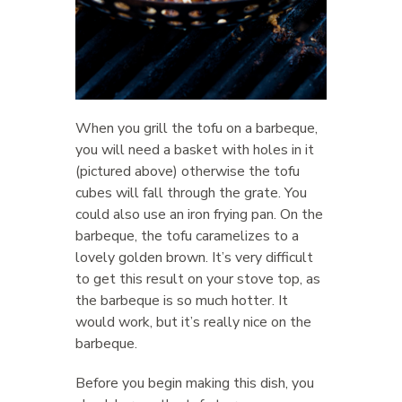
When you grill the tofu on a barbeque,
you will need a basket with holes in it
(pictured above) otherwise the tofu
cubes will fall through the grate. You
could also use an iron frying pan. On the
barbeque, the tofu caramelizes to a
lovely golden brown. It’s very difficult
to get this result on your stove top, as
the barbeque is so much hotter. It
would work, but it’s really nice on the
barbeque.
Before you begin making this dish, you