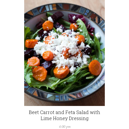
Beet Carrot and Feta Salad with
Lime Honey Dressing
4:00 pm