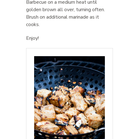
Barbecue on a medium heat until
golden brown all over, turning often.
Brush on additional marinade as it
cooks.
Enjoy!