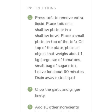
INSTRUCTIONS
Press tofu to remove extra
1
liquid. Place tofu on a
shallow plate or in a
shallow bowl. Place a small
plate on top of the tofu. On
top of the plate, place an
object that weighs about 1
kg (large can of tomatoes,
small bag of sugar etc.).
Leave for about 60 minutes.
Drain away extra liquid.
Chop the garlic and ginger
2
finely.
Add all other ingredients
3