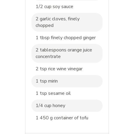
1/2 cup soy sauce
2 garlic cloves, finely
chopped
1 tbsp finely chopped ginger
2 tablespoons orange juice
concentrate
2 tsp rice wine vinegar
1 tsp mirin
1 tsp sesame oil
1/4 cup honey
1 450 g container of tofu