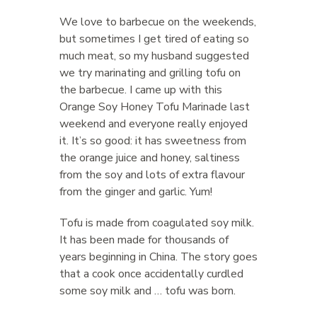
We love to barbecue on the weekends,
but sometimes I get tired of eating so
much meat, so my husband suggested
we try marinating and grilling tofu on
the barbecue. I came up with this
Orange Soy Honey Tofu Marinade last
weekend and everyone really enjoyed
it. It’s so good: it has sweetness from
the orange juice and honey, saltiness
from the soy and lots of extra flavour
from the ginger and garlic. Yum!
Tofu is made from coagulated soy milk.
It has been made for thousands of
years beginning in China. The story goes
that a cook once accidentally curdled
some soy milk and … tofu was born.