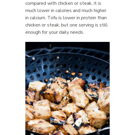
compared with chicken or steak, it is
much lower in calories and much higher
in calcium. Tofu is lower in protein than
chicken or steak, but one serving is still
enough for your daily needs.