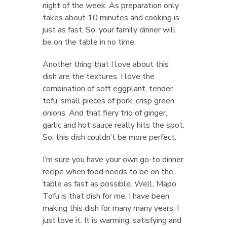
night of the week. As preparation only
takes about 10 minutes and cooking is
just as fast. So, your family dinner will
be on the table in no time.
Another thing that I love about this
dish are the textures. I love the
combination of soft eggplant, tender
tofu, small pieces of pork, crisp green
onions. And that fiery trio of ginger,
garlic and hot sauce really hits the spot.
So, this dish couldn’t be more perfect.
I’m sure you have your own go-to dinner
recipe when food needs to be on the
table as fast as possible. Well, Mapo
Tofu is that dish for me. I have been
making this dish for many many years. I
just love it. It is warming, satisfying and