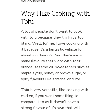
deliciousness!
Why I like Cooking with
Tofu
A lot of people don’t want to cook
with tofu because they think it’s too
bland. Well, for me, I love cooking with
it because it’s a fantastic vehicle for
absorbing flavours. And there are so
many flavours that work with tofu:
orange, sesame oil, sweeteners such as
maple syrup, honey or brown sugar, or
spicy flavours like sriracha, or curry.
Tofu is very versatile, like cooking with
chicken, if you want something to
compare it to as it doesn’t have a
strong flavour of it’s own that will