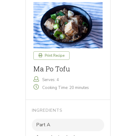
Print Recipe
Ma Po Tofu
Serves: 4
Cooking Time: 20 minutes
INGREDIENTS
Part A