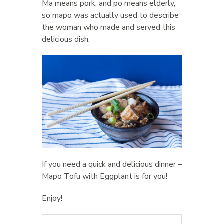
Ma means pork, and po means elderly,
so mapo was actually used to describe
the woman who made and served this
delicious dish.
If you need a quick and delicious dinner –
Mapo Tofu with Eggplant is for you!
Enjoy!