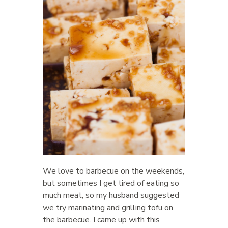
We love to barbecue on the weekends,
but sometimes I get tired of eating so
much meat, so my husband suggested
we try marinating and grilling tofu on
the barbecue. I came up with this