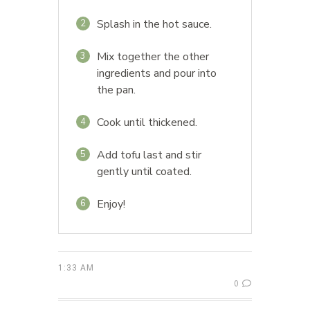
Splash in the hot sauce.
2
Mix together the other
3
ingredients and pour into
the pan.
Cook until thickened.
4
Add tofu last and stir
5
gently until coated.
Enjoy!
6
1:33 AM
0