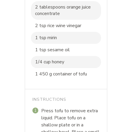
2 tablespoons orange juice
concentrate
2 tsp rice wine vinegar
1 tsp mirin
1 tsp sesame oil
1/4 cup honey
1 450 g container of tofu
INSTRUCTIONS
Press tofu to remove extra
1
liquid. Place tofu on a
shallow plate or in a