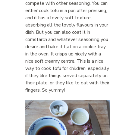
compete with other seasoning. You can
either cook tofu in a pan after pressing,
and it has a lovely soft texture,
absorbing all the lovely flavours in your
dish. But you can also coat it in
cornstarch and whatever seasoning you
desire and bake it flat on a cookie tray
in the oven. It crisps up nicely with a
nice soft creamy centre. This is a nice
way to cook tofu for children, especially
if they like things served separately on
their plate, or they like to eat with their
fingers. So yummy!