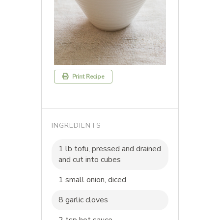
Print Recipe
INGREDIENTS
1 lb tofu, pressed and drained
and cut into cubes
1 small onion, diced
8 garlic cloves