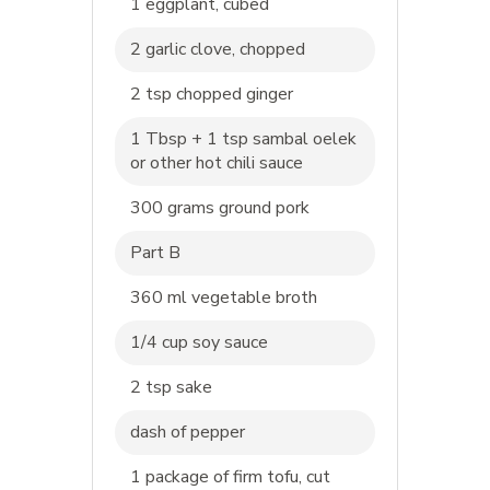
1 eggplant, cubed
2 garlic clove, chopped
2 tsp chopped ginger
1 Tbsp + 1 tsp sambal oelek
or other hot chili sauce
300 grams ground pork
Part B
360 ml vegetable broth
1/4 cup soy sauce
2 tsp sake
dash of pepper
1 package of firm tofu, cut