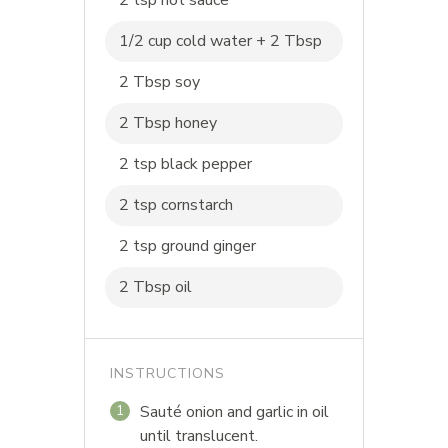
2 tsp hot sauce
1/2 cup cold water + 2 Tbsp
2 Tbsp soy
2 Tbsp honey
2 tsp black pepper
2 tsp cornstarch
2 tsp ground ginger
2 Tbsp oil
INSTRUCTIONS
Sauté onion and garlic in oil
1
until translucent.