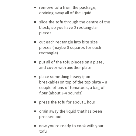
remove tofu from the package,
draining away all of the liquid
slice the tofu through the centre of the
block, so you have 2 rectangular
pieces
cut each rectangle into bite size
pieces (maybe 8 squares for each
rectangle)
put all of the tofu pieces on a plate,
and cover with another plate
place something heavy (non-
breakable) on top of the top plate – a
couple of tins of tomatoes, a bag of
flour (about 3-4 pounds)
press the tofu for about 1 hour
drain away the liquid that has been
pressed out
now you’re ready to cook with your
tofu