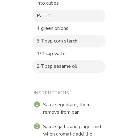
into cubes
Part C
4 green onions
3 Tbsp corn starch
1/4 cup water
2 Tbsp sesame oil
INSTRUCTIONS
Saute eggplant, then
1
remove from pan.
Saute garlic and ginger and
2
when aromatic add the