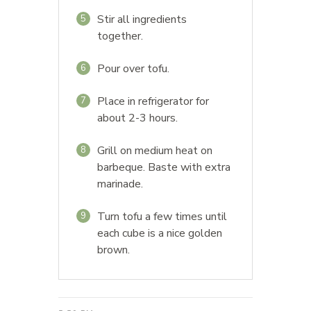
Stir all ingredients
5
together.
Pour over tofu.
6
Place in refrigerator for
7
about 2-3 hours.
Grill on medium heat on
8
barbeque. Baste with extra
marinade.
Turn tofu a few times until
9
each cube is a nice golden
brown.