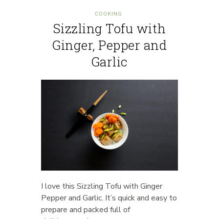
COOKING
Sizzling Tofu with
Ginger, Pepper and
Garlic
I love this Sizzling Tofu with Ginger
Pepper and Garlic. It’s quick and easy to
prepare and packed full of