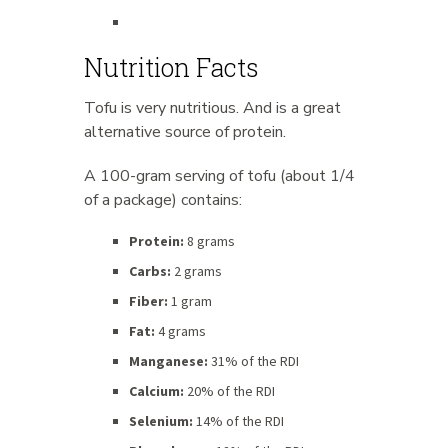
Nutrition Facts
Tofu is very nutritious. And is a great
alternative source of protein.
A 100-gram serving of tofu (about 1/4
of a package) contains:
Protein:
8 grams
Carbs:
2 grams
Fiber:
1 gram
Fat:
4 grams
Manganese:
31% of the RDI
Calcium:
20% of the RDI
Selenium:
14% of the RDI