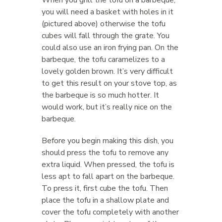
When you grill the tofu on a barbeque,
you will need a basket with holes in it
(pictured above) otherwise the tofu
cubes will fall through the grate. You
could also use an iron frying pan. On the
barbeque, the tofu caramelizes to a
lovely golden brown. It’s very difficult
to get this result on your stove top, as
the barbeque is so much hotter. It
would work, but it’s really nice on the
barbeque.
Before you begin making this dish, you
should press the tofu to remove any
extra liquid. When pressed, the tofu is
less apt to fall apart on the barbeque.
To press it, first cube the tofu. Then
place the tofu in a shallow plate and
cover the tofu completely with another