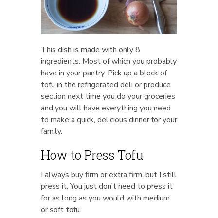
This dish is made with only 8
ingredients. Most of which you probably
have in your pantry. Pick up a block of
tofu in the refrigerated deli or produce
section next time you do your groceries
and you will have everything you need
to make a quick, delicious dinner for your
family.
How to Press Tofu
I always buy firm or extra firm, but I still
press it. You just don’t need to press it
for as long as you would with medium
or soft tofu.