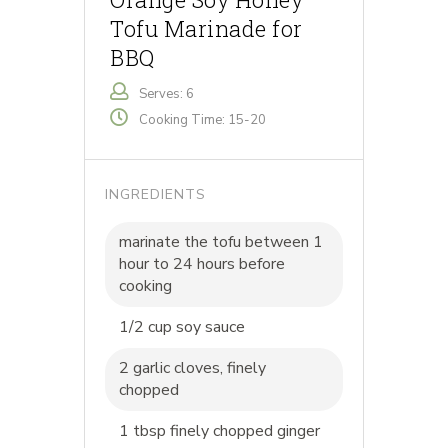
Tofu Marinade for
BBQ
Serves: 6
Cooking Time: 15-20
INGREDIENTS
marinate the tofu between 1
hour to 24 hours before
cooking
1/2 cup soy sauce
2 garlic cloves, finely
chopped
1 tbsp finely chopped ginger