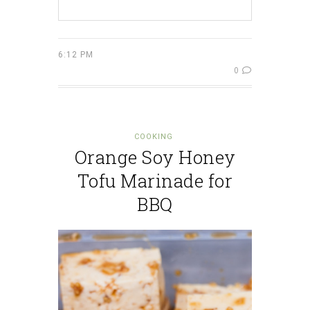
6:12 PM
0
COOKING
Orange Soy Honey
Tofu Marinade for
BBQ