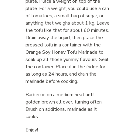
plate. Place a weight on top of the
plate. For a weight, you could use a can
of tomatoes, a small bag of sugar, or
anything that weighs about 1 kg. Leave
the tofu like that for about 60 minutes.
Drain away the liquid, then place the
pressed tofu in a container with the
Orange Soy Honey Tofu Marinade to
soak up all those yummy flavours. Seal
the container. Place it in the fridge for
as long as 24 hours, and drain the
marinade before cooking.
Barbecue on a medium heat until
golden brown all over, turning often.
Brush on additional marinade as it
cooks.
Enjoy!