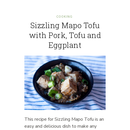
COOKING
Sizzling Mapo Tofu
with Pork, Tofu and
Eggplant
This recipe for Sizzling Mapo Tofu is an
easy and delicious dish to make any