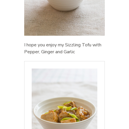
I hope you enjoy my Sizzling Tofu with
Pepper, Ginger and Garlic