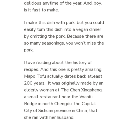
delicious anytime of the year. And, boy,
is it fast to make.
I make this dish with pork. but you could
easily turn this dish into a vegan dinner
by omitting the pork. Because there are
so many seasonings, you won’t miss the
pork.
I love reading about the history of
recipes. And this one is pretty amazing.
Mapo Tofu actually dates back atleast
200 years. It was originally made by an
elderly woman at The Chen Xingsheng,
a small restaurant near the Wanfu
Bridge in north Chengdu, the Capital
City of Sichuan province in China, that
she ran with her husband.