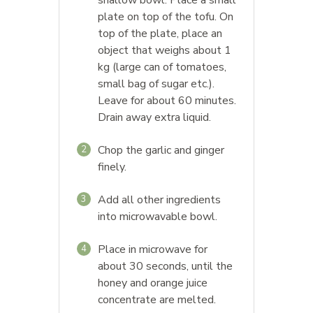
shallow bowl. Place a small
plate on top of the tofu. On
top of the plate, place an
object that weighs about 1
kg (large can of tomatoes,
small bag of sugar etc.).
Leave for about 60 minutes.
Drain away extra liquid.
Chop the garlic and ginger
2
finely.
Add all other ingredients
3
into microwavable bowl.
Place in microwave for
4
about 30 seconds, until the
honey and orange juice
concentrate are melted.