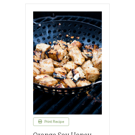
Print Recipe
Orange Soy Honey