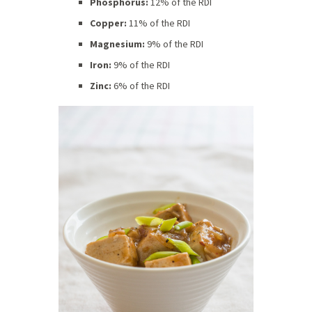
Phosphorus:
12% of the RDI
Copper:
11% of the RDI
Magnesium:
9% of the RDI
Iron:
9% of the RDI
Zinc:
6% of the RDI