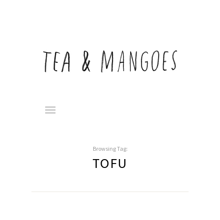
Browsing Tag:
TOFU