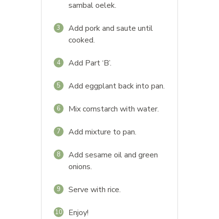
sambal oelek.
Add pork and saute until
3
cooked.
Add Part ‘B’.
4
Add eggplant back into pan.
5
Mix cornstarch with water.
6
Add mixture to pan.
7
Add sesame oil and green
8
onions.
Serve with rice.
9
Enjoy!
10