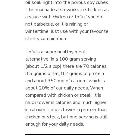
oil soak right into the porous soy cubes.
This marinade also works in stir-fries as
a sauce with chicken or tofu if you do
not barbecue, or it is raining or
wintertime. Just use with your favourite
stir-fry combination.
Tofu is a super healthy meat
alternative. In a 100 gram serving
(about 1/2 a cup) there are 70 calories,
3.5 grams of fat, 8.2 grams of protein
and about 350 mg of calcium, which is
about 20% of our daily needs. When
compared with chicken or steak, it is
much lower in calories and much higher
in calcium. Tofu is lower in protein than
chicken or steak, but one serving is still
enough for your daily needs.