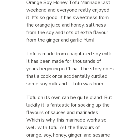
Orange Soy Honey Tofu Marinade last
weekend and everyone really enjoyed
it. It’s so good: it has sweetness from
the orange juice and honey, saltiness
from the soy and lots of extra flavour
from the ginger and garlic. Yum!
Tofu is made from coagulated soy milk.
It has been made for thousands of
years beginning in China. The story goes
that a cook once accidentally curdled
some soy milk and … tofu was born.
Tofu on its own can be quite bland. But
luckily it is fantastic for soaking up the
flavours of sauces and marinades.
Which is why this marinade works so
well with tofu. All the flavours of
orange, soy, honey, ginger, and sesame