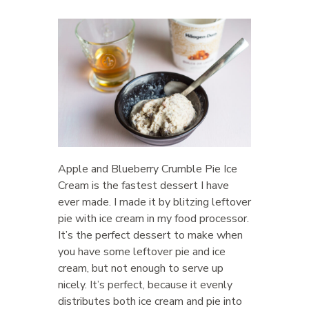
Apple and Blueberry Crumble Pie Ice
Cream is the fastest dessert I have
ever made. I made it by blitzing leftover
pie with ice cream in my food processor.
It’s the perfect dessert to make when
you have some leftover pie and ice
cream, but not enough to serve up
nicely. It’s perfect, because it evenly
distributes both ice cream and pie into