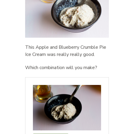
This Apple and Blueberry Crumble Pie
Ice Cream was really really good.
Which combination will you make?