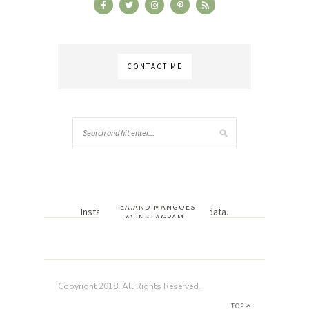
CONTACT ME
TEA.AND.MANGOES
Instagram has returned invalid data.
@ INSTAGRAM
Copyright 2018. All Rights Reserved.
TOP