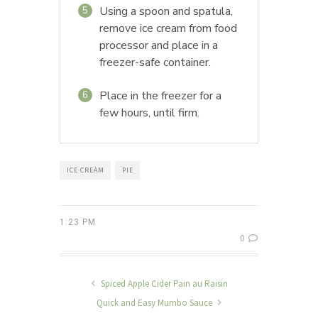
Using a spoon and spatula,
5
remove ice cream from food
processor and place in a
freezer-safe container.
Place in the freezer for a
6
few hours, until firm.
ICE CREAM
PIE
1:23 PM
0
Spiced Apple Cider Pain au Raisin
Quick and Easy Mumbo Sauce