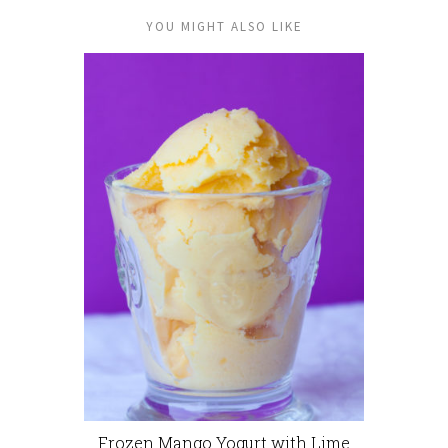
YOU MIGHT ALSO LIKE
Frozen Mango Yogurt with Lime