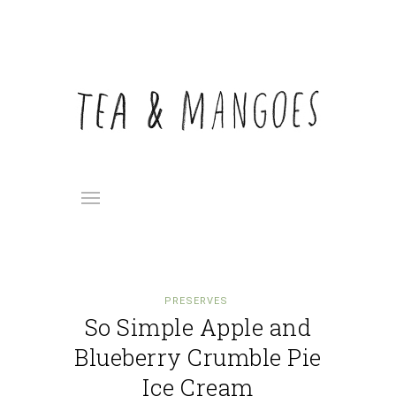
PRESERVES
So Simple Apple and
Blueberry Crumble Pie
Ice Cream