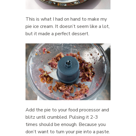
This is what I had on hand to make my
pie ice cream. It doesn’t seem like a lot,
but it made a perfect dessert.
Add the pie to your food processor and
blitz until crumbled. Pulsing it 2-3
times should be enough. Because you
don’t want to turn your pie into a paste.