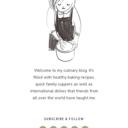
Welcome to my culinary blog. It's
filled with healthy baking recipes,
quick family suppers as well as
international dishes that friends from
all over the world have taught me.
SUBSCRIBE & FOLLOW