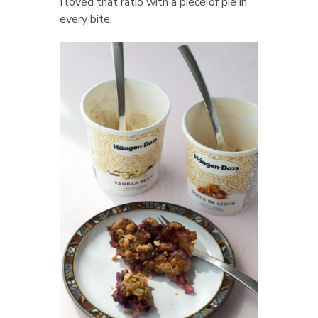
I loved that ratio with a piece of pie in
every bite.