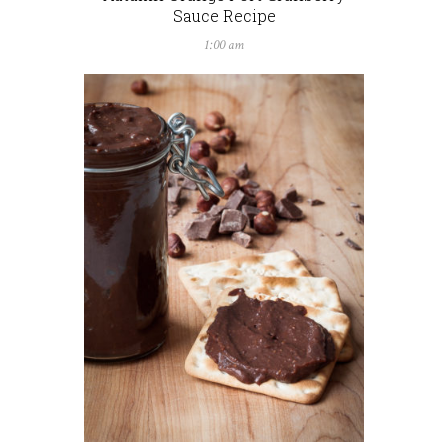
Sauce Recipe
1:00 am