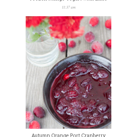
11:37 am
Autumn Orange Port Cranberry