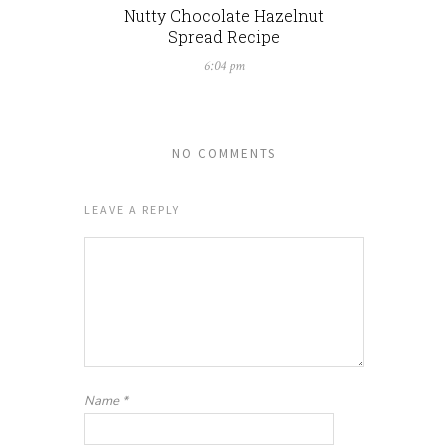
Nutty Chocolate Hazelnut
Spread Recipe
6:04 pm
NO COMMENTS
LEAVE A REPLY
Name
*