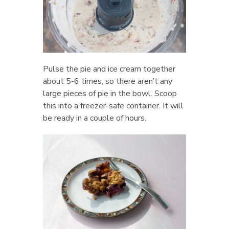
Pulse the pie and ice cream together
about 5-6 times, so there aren’t any
large pieces of pie in the bowl. Scoop
this into a freezer-safe container. It will
be ready in a couple of hours.