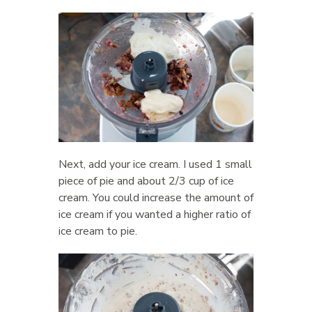
Next, add your ice cream. I used 1 small
piece of pie and about 2/3 cup of ice
cream. You could increase the amount of
ice cream if you wanted a higher ratio of
ice cream to pie.