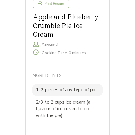
Print Recipe
Apple and Blueberry
Crumble Pie Ice
Cream
Serves: 4
Cooking Time: 0 minutes
INGREDIENTS
1-2 pieces of any type of pie
2/3 to 2 cups ice cream (a
flavour of ice cream to go
with the pie)