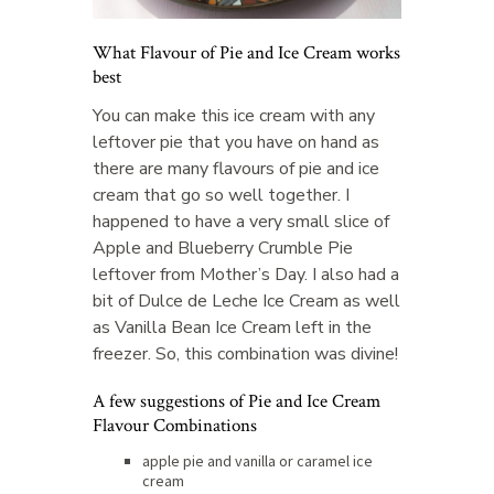
What Flavour of Pie and Ice Cream works
best
You can make this ice cream with any
leftover pie that you have on hand as
there are many flavours of pie and ice
cream that go so well together. I
happened to have a very small slice of
Apple and Blueberry Crumble Pie
leftover from Mother’s Day. I also had a
bit of Dulce de Leche Ice Cream as well
as Vanilla Bean Ice Cream left in the
freezer. So, this combination was divine!
A few suggestions of Pie and Ice Cream
Flavour Combinations
apple pie and vanilla or caramel ice
cream