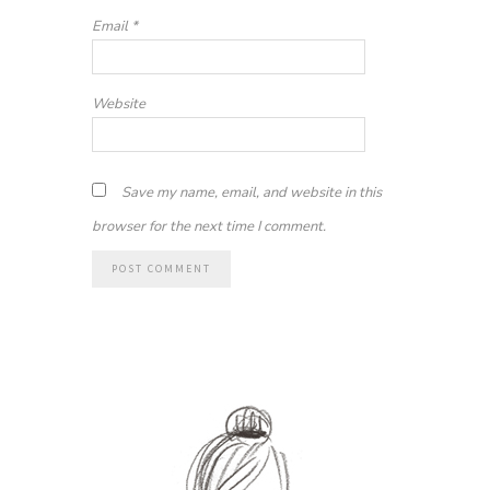
Email
*
Website
Save my name, email, and website in this
browser for the next time I comment.