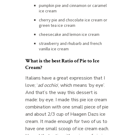
pumpkin pie and cinnamon or caramel
ice cream
cherry pie and chocolate ice cream or
green tea ice cream
cheesecake and lemon ice cream
strawberry and rhubarb and french
vanilla ice cream
What is the best Ratio of Pie to Ice
Cream?
Italians have a great expression that I
love; ‘
ad occhio
‘, which means ‘by eye’.
And that’s the way this dessert is
made: by eye. I made this pie ice cream
combination with one small piece of pie
and about 2/3 cup of Haagen Dazs ice
cream. It made enough for two of us to
have one small scoop of ice cream each.