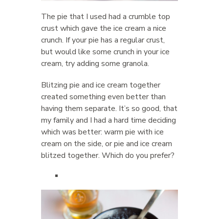
The pie that I used had a crumble top
crust which gave the ice cream a nice
crunch. If your pie has a regular crust,
but would like some crunch in your ice
cream, try adding some granola.
Blitzing pie and ice cream together
created something even better than
having them separate. It’s so good, that
my family and I had a hard time deciding
which was better: warm pie with ice
cream on the side, or pie and ice cream
blitzed together. Which do you prefer?