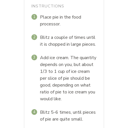
INSTRUCTIONS
Place pie in the food
1
processor.
Blitz a couple of times until
2
it is chopped in large pieces.
Add ice cream. The quantity
3
depends on you, but about
1/3 to 1 cup of ice cream
per slice of pie should be
good, depending on what
ratio of pie to ice cream you
would like.
Blitz 5-6 times, until pieces
4
of pie are quite small.