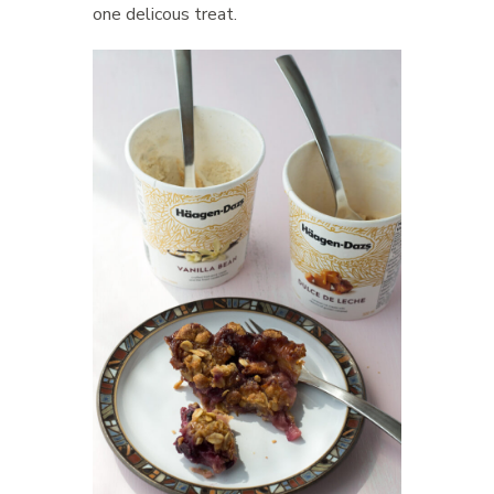
one delicous treat.