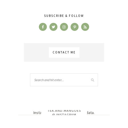
SUBSCRIBE & FOLLOW
CONTACT ME
TEA.AND.MANGOES
Instagram has returned invalid data.
@ INSTAGRAM