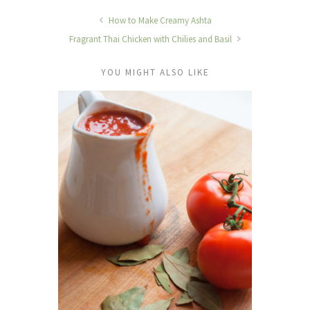
How to Make Creamy Ashta
Fragrant Thai Chicken with Chilies and Basil
YOU MIGHT ALSO LIKE