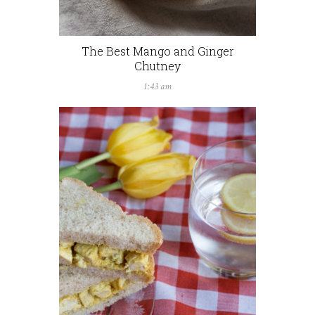
The Best Mango and Ginger
Chutney
1:43 am