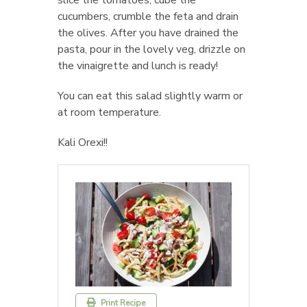
cucumbers, crumble the feta and drain
the olives. After you have drained the
pasta, pour in the lovely veg, drizzle on
the vinaigrette and lunch is ready!
You can eat this salad slightly warm or
at room temperature.
Kali Orexi!!
Print Recipe