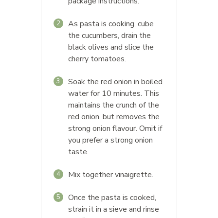
package instructions.
As pasta is cooking, cube
2
the cucumbers, drain the
black olives and slice the
cherry tomatoes.
Soak the red onion in boiled
3
water for 10 minutes. This
maintains the crunch of the
red onion, but removes the
strong onion flavour. Omit if
you prefer a strong onion
taste.
Mix together vinaigrette.
4
Once the pasta is cooked,
5
strain it in a sieve and rinse