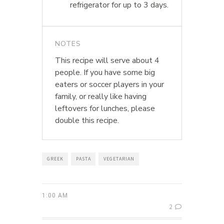
refrigerator for up to 3 days.
NOTES
This recipe will serve about 4
people. If you have some big
eaters or soccer players in your
family, or really like having
leftovers for lunches, please
double this recipe.
GREEK
PASTA
VEGETARIAN
1:00 AM
2