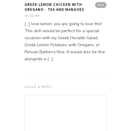
GREEK LEMON CHICKEN WITH
Reply
OREGANO - TEA AND MANGOES
at 2:02 am
[…] love lemon, you are going to love this!
This dish would be perfect for a special
occasion with my Greek Horiatiki Salad,
Greek Lemon Potatoes with Oregano, or
Persian Barberry Rice. It would also be fine
alongside a […]
LEAVE A REPLY