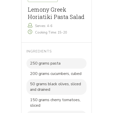
Lemony Greek
Horiatiki Pasta Salad
Serves: 4-6
Cooking Time: 15-20
INGREDIENTS
250 grams pasta
200 grams cucumbers, cubed
50 grams black olives, sliced
and drained
150 grams cherry tomatoes,
sliced