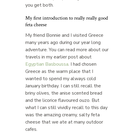
you get both.
My first introduction to really really good
feta cheese
My friend Bonnie and I visited Greece
many years ago during our year long
adventure. You can read more about our
travels in my earlier post about
Egyptian Basboussa
. I had chosen
Greece as the warm place that I
wanted to spend my always cold
January birthday. I can still recall the
briny olives, the anise scented bread
and the licorice flavoured ouzo. But
what I can still vividly recall to this day
was the amazing creamy, salty feta
cheese that we ate at many outdoor
cafes.