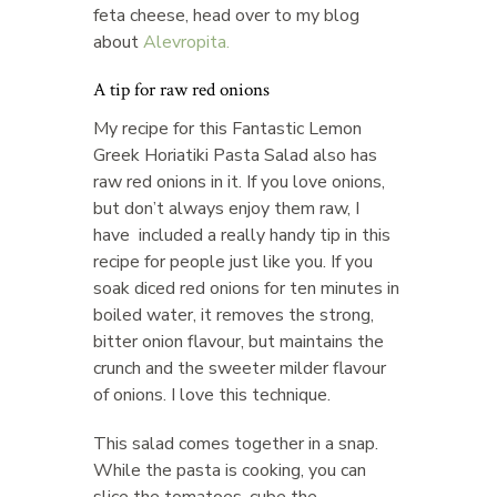
feta cheese, head over to my blog
about
Alevropita.
A tip for raw red onions
My recipe for this Fantastic Lemon
Greek Horiatiki Pasta Salad also has
raw red onions in it. If you love onions,
but don’t always enjoy them raw, I
have included a really handy tip in this
recipe for people just like you. If you
soak diced red onions for ten minutes in
boiled water, it removes the strong,
bitter onion flavour, but maintains the
crunch and the sweeter milder flavour
of onions. I love this technique.
This salad comes together in a snap.
While the pasta is cooking, you can
slice the tomatoes, cube the