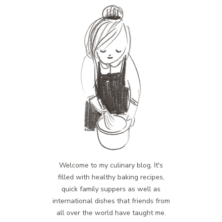
Welcome to my culinary blog. It's
filled with healthy baking recipes,
quick family suppers as well as
international dishes that friends from
all over the world have taught me.