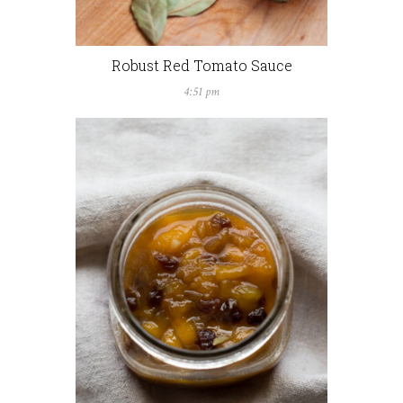
Robust Red Tomato Sauce
4:51 pm