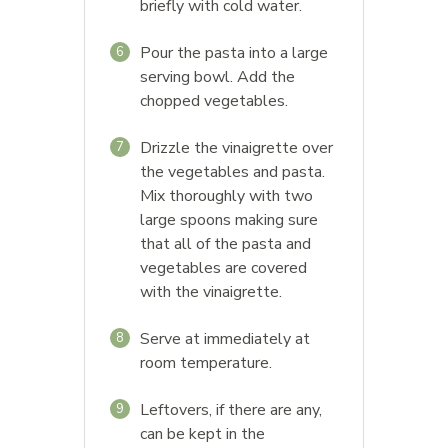
briefly with cold water.
Pour the pasta into a large
6
serving bowl. Add the
chopped vegetables.
Drizzle the vinaigrette over
7
the vegetables and pasta.
Mix thoroughly with two
large spoons making sure
that all of the pasta and
vegetables are covered
with the vinaigrette.
Serve at immediately at
8
room temperature.
Leftovers, if there are any,
9
can be kept in the