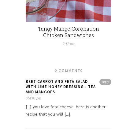
Tangy Mango Coronation
Chicken Sandwiches
7:17 pm
2 COMMENTS
BEET CARROT AND FETA SALAD
Reply
WITH LIME HONEY DRESSING - TEA
AND MANGOES
at 4:01 pm
[…] you love feta cheese, here is another
recipe that you will […]