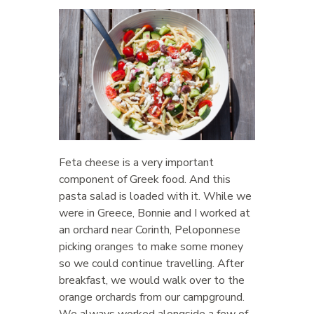
Feta cheese is a very important
component of Greek food. And this
pasta salad is loaded with it. While we
were in Greece, Bonnie and I worked at
an orchard near Corinth, Peloponnese
picking oranges to make some money
so we could continue travelling. After
breakfast, we would walk over to the
orange orchards from our campground.
We always worked alongside a few of