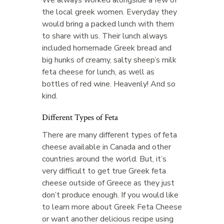
the local greek women. Everyday they
would bring a packed lunch with them
to share with us. Their lunch always
included homemade Greek bread and
big hunks of creamy, salty sheep’s milk
feta cheese for lunch, as well as
bottles of red wine. Heavenly! And so
kind.
Different Types of Feta
There are many different types of feta
cheese available in Canada and other
countries around the world. But, it’s
very difficult to get true Greek feta
cheese outside of Greece as they just
don’t produce enough. If you would like
to learn more about Greek Feta Cheese
or want another delicious recipe using