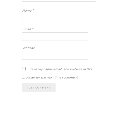
Name
*
Email
*
Website
Save my name, email, and website in this
browser for the next time I comment.