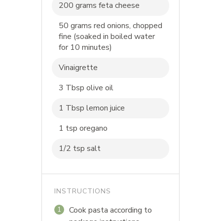
200 grams feta cheese
50 grams red onions, chopped
fine (soaked in boiled water
for 10 minutes)
Vinaigrette
3 Tbsp olive oil
1 Tbsp lemon juice
1 tsp oregano
1/2 tsp salt
INSTRUCTIONS
Cook pasta according to
1