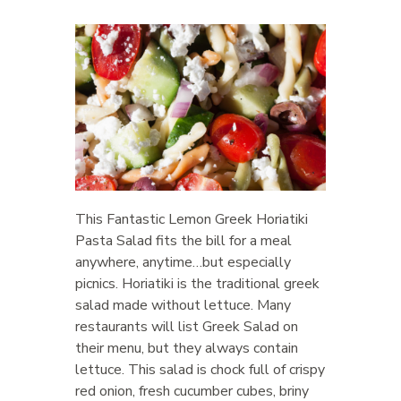
This Fantastic Lemon Greek Horiatiki
Pasta Salad fits the bill for a meal
anywhere, anytime…but especially
picnics. Horiatiki is the traditional greek
salad made without lettuce. Many
restaurants will list Greek Salad on
their menu, but they always contain
lettuce. This salad is chock full of crispy
red onion, fresh cucumber cubes, briny