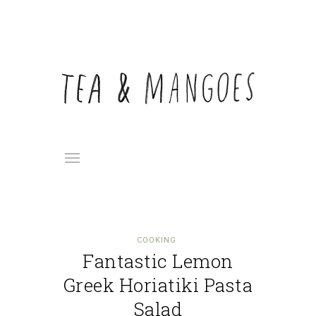
COOKING
Fantastic Lemon
Greek Horiatiki Pasta
Salad