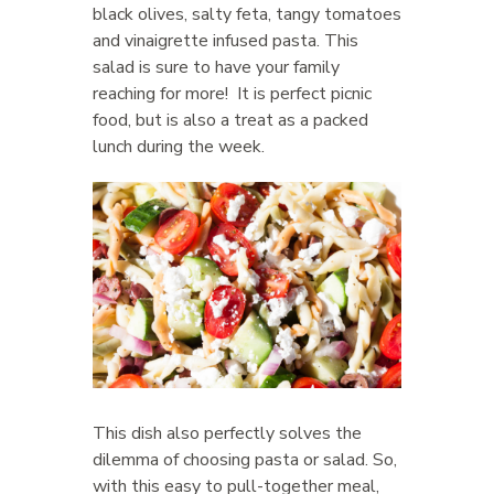
black olives, salty feta, tangy tomatoes
and vinaigrette infused pasta. This
salad is sure to have your family
reaching for more! It is perfect picnic
food, but is also a treat as a packed
lunch during the week.
This dish also perfectly solves the
dilemma of choosing pasta or salad. So,
with this easy to pull-together meal,