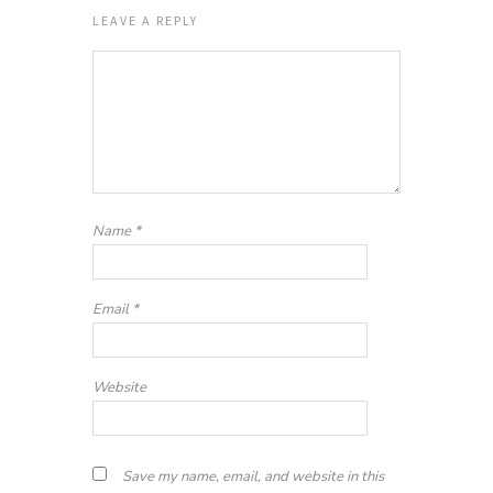
LEAVE A REPLY
Name
*
Email
*
Website
Save my name, email, and website in this