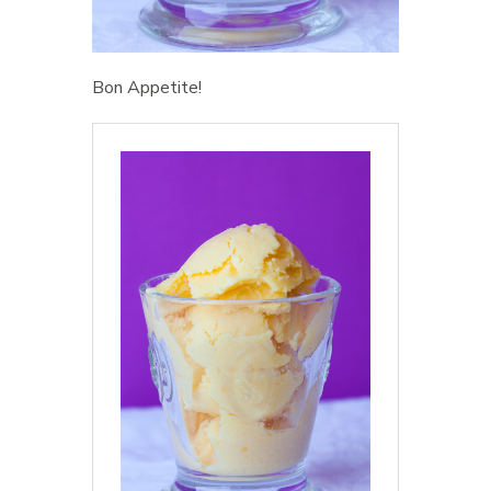
Bon Appetite!