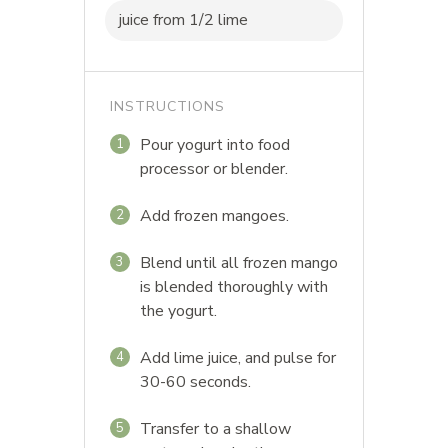
juice from 1/2 lime
INSTRUCTIONS
Pour yogurt into food
1
processor or blender.
Add frozen mangoes.
2
Blend until all frozen mango
3
is blended thoroughly with
the yogurt.
Add lime juice, and pulse for
4
30-60 seconds.
Transfer to a shallow
5