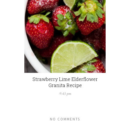
Strawberry Lime Elderflower
Granita Recipe
9:43 pm
NO COMMENTS