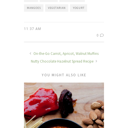
MANGOES
VEGETARIAN
YOGURT
11:37 AM
0
On-the-Go Carrot, Apricot, Walnut Muffins
Nutty Chocolate Hazelnut Spread Recipe
YOU MIGHT ALSO LIKE