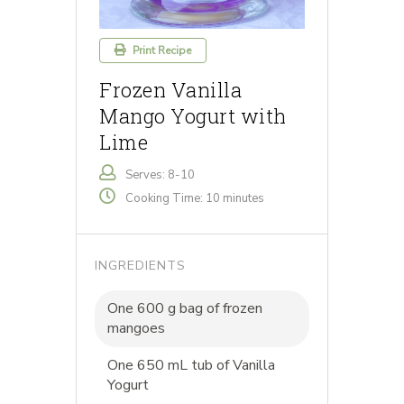
Print Recipe
Frozen Vanilla
Mango Yogurt with
Lime
Serves: 8-10
Cooking Time: 10 minutes
INGREDIENTS
One 600 g bag of frozen
mangoes
One 650 mL tub of Vanilla
Yogurt