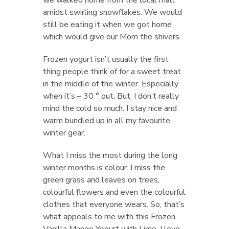
amidst swirling snowflakes. We would
still be eating it when we got home
which would give our Mom the shivers.
Frozen yogurt isn’t usually the first
thing people think of for a sweet treat
in the middle of the winter. Especially
when it’s – 30 ° out. But, I don’t really
mind the cold so much. I stay nice and
warm bundled up in all my favourite
winter gear.
What I miss the most during the long
winter months is colour. I miss the
green grass and leaves on trees,
colourful flowers and even the colourful
clothes that everyone wears. So, that’s
what appeals to me with this Frozen
Vanilla Mango Yogurt with Lime. I love