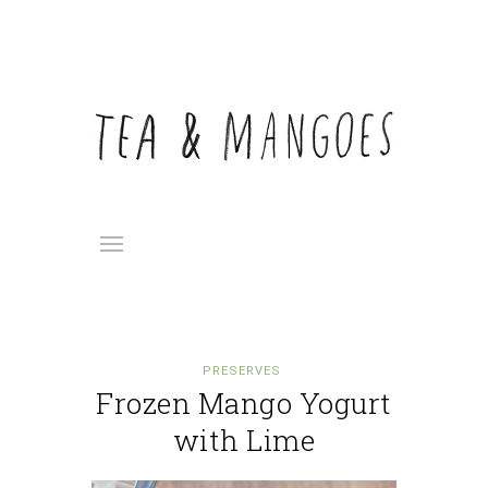
PRESERVES
Frozen Mango Yogurt
with Lime