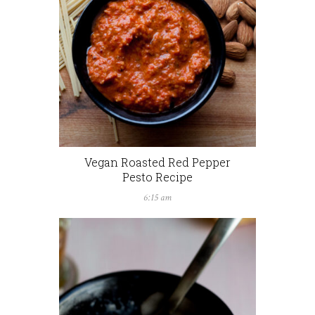
Vegan Roasted Red Pepper
Pesto Recipe
6:15 am