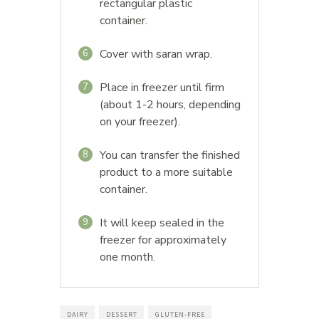
rectangular plastic
container.
Cover with saran wrap.
6
Place in freezer until firm
7
(about 1-2 hours, depending
on your freezer).
You can transfer the finished
8
product to a more suitable
container.
It will keep sealed in the
9
freezer for approximately
one month.
DAIRY
DESSERT
GLUTEN-FREE