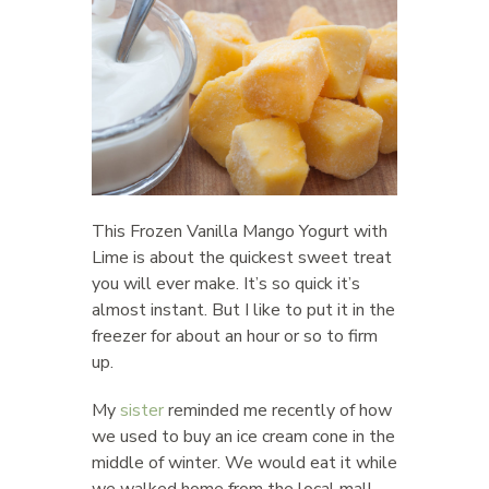
This Frozen Vanilla Mango Yogurt with
Lime is about the quickest sweet treat
you will ever make. It’s so quick it’s
almost instant. But I like to put it in the
freezer for about an hour or so to firm
up.
My
sister
reminded me recently of how
we used to buy an ice cream cone in the
middle of winter. We would eat it while
we walked home from the local mall