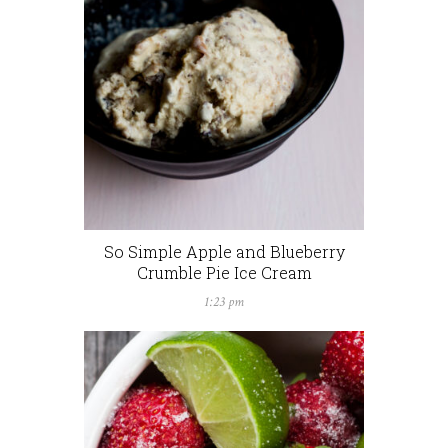
So Simple Apple and Blueberry
Crumble Pie Ice Cream
1:23 pm