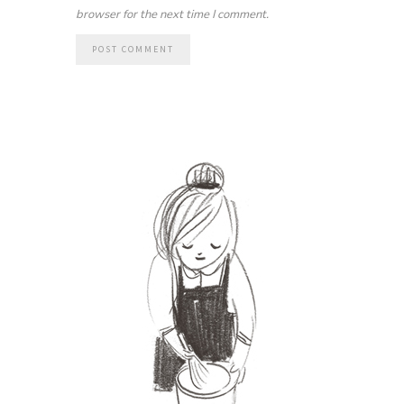
browser for the next time I comment.