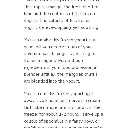
the tropical mango, the fresh burst of
lime and the coolness of the frozen
yogurt. The colours of this frozen
yogurt are eye-popping, yet soothing.
You can make this frozen yogurt in a
snap. All you need is a tub of your
favourite vanilla yogurt and a bag of
frozen mangoes. Puree these
ingredients in your food processor or
blender until all the mangoes chunks
are blended into the yogurt.
You can eat this frozen yogurt right
away, as a kind of soft serve ice cream.
But I like it more firm, so I pop it in the
freezer for about 1-2 hours. I serve up a
couple of spoonfuls in a fancy bowl or
parfait glass and saveur every spoonful!