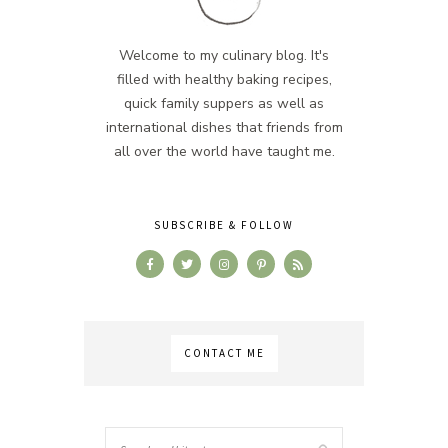
Welcome to my culinary blog. It's
filled with healthy baking recipes,
quick family suppers as well as
international dishes that friends from
all over the world have taught me.
SUBSCRIBE & FOLLOW
CONTACT ME