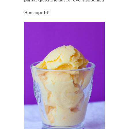
Bon appetit!